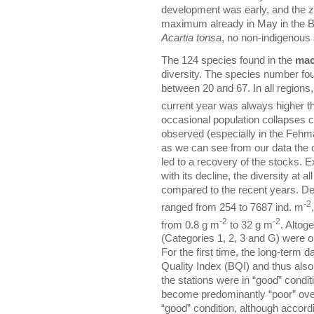
development was early, and the z
maximum already in May in the B
Acartia tonsa
, no non-indigenous
The 124 species found in the
mac
diversity. The species number fou
between 20 and 67. In all regions
current year was always higher th
occasional population collapses 
observed (especially in the Fehm
as we can see from our data the 
led to a recovery of the stocks.
with its decline, the diversity at a
compared to the recent years. De
-2
ranged from 254 to 7687 ind. m
-2
-2
from 0.8 g m
to 32 g m
. Altog
(Categories 1, 2, 3 and G) were o
For the first time, the long-term 
Quality Index (BQI) and thus also 
the stations were in “good” condi
become predominantly “poor” over
“good” condition, although accordin