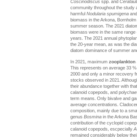
Coscinodiscus
spp. and
Cerataul
community throughout the study a
harmful
Nodularia spumigena
an
biomass in the Arkona, Bornholm 
summer season. The 2021 diatom t
biomass were in the same range of
years. The 2021 annual phytoplan
the 20-year mean, as was the diato
diatom dominance of summer a
In 2021, maximum
zooplankton
This represents on average 33 % 
2000 and only a minor recovery f
stocks observed in 2021. Althoug
their abundance together with that
calanoid copepods, and polychaet
term means. Only bivalve and gas
average concentrations. Cladoce
composition, mainly due to a sma
genus
Bosmina
in the Arkona Bas
contribution of the cyclopid cope
calanoid copepods, escpecially
A
remained considerably below their