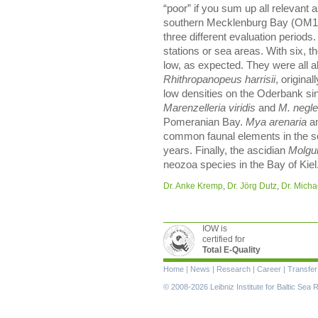
“poor” if you sum up all relevant
southern Mecklenburg Bay (OM18
three different evaluation periods
stations or sea areas. With six, 
low, as expected. They were all 
Rhithropanopeus harrisii
, origina
low densities on the Oderbank si
Marenzelleria viridis
and
M. negle
Pomeranian Bay.
Mya arenaria
a
common faunal elements in the so
years. Finally, the ascidian
Molgu
neozoa species in the Bay of Kiel
Dr. Anke Kremp
,
Dr. Jörg Dutz
,
Dr. Michae
IOW is
certified for
Total E-Quality
Skip
Home
|
News
|
Research
|
Career
|
Transfer
navigation
© 2008-2026 Leibniz Institute for Baltic Se