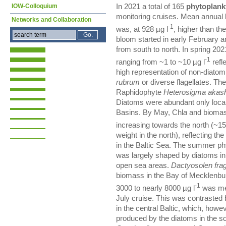
IOW-Colloquium
In 2021 a total of 165
phytoplank
monitoring cruises. Mean annual 
Networks and Collaboration
-1
was, at 928 µg l
, higher than t
bloom started in early February a
from south to north. In spring 202
-1
ranging from ~1 to ~10 µg l
refl
high representation of non-diato
rubrum
or diverse flagellates. Th
Raphidophyte
Heterosigma akas
Diatoms were abundant only local
Basins. By May, Chl
a
and biomass
increasing towards the north (~15
weight in the north), reflecting the
in the Baltic Sea. The summer ph
was largely shaped by diatoms in 
open sea areas.
Dactyosolen frag
biomass in the Bay of Mecklenbur
-1
3000 to nearly 8000 µg l
was mea
July cruise. This was contraste
in the central Baltic, which, how
produced by the diatoms in the s