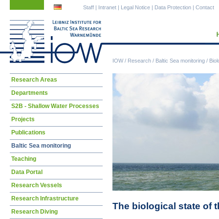
Skip
Skip
Staff
|
Intranet
|
Legal Notice
|
Data Protection
|
Contact
navigation
navigation
IOW
/
Research
/
Baltic Sea monitoring
/
Biol
Skip
Research Areas
navigation
Departments
S2B - Shallow Water Processes
Projects
Publications
Baltic Sea monitoring
Teaching
Data Portal
Research Vessels
Research Infrastructure
The biological state of 
Research Diving