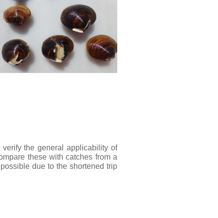
erify the general applicability of
 compare these with catches from a
ossible due to the shortened trip