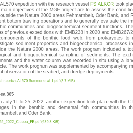
AL570 expedition with the research vessel
FS
ALKOR
took pla
main objectives of the MGF project are to assess the conditio
outside the Natura 2000 areas Fehmarnbelt, Oder Bank, and R
ent bottom trawling operations and to generally evaluate the im
hic communities and biogeochemical sediment functions. Th
es of previous expeditions with EMB238 in 2020 and EMB267/2
 components of the benthic food web, from prokaryotes to
stigate sediment properties and biogeochemical processes in
ide the Natura 2000 areas. The work program included a total 
logical and biogeochemical sampling of sediments. The exc
ments and the water column was recorded in situ using a lan
icle. The work program was supplemented by accompanying me
al observation of the seabed, and dredge deployments.
ahrtbericht AL570 Sommer et al-1.pdf
(3.7 MiB)
ea 365
 July 11 to 25, 2022, another expedition took place with the Cl
nges in the benthic and demersal fish communities in t
marnbelt and Oder Bank.
65_2022_Clupea_FB.pdf
(639.8 KiB)