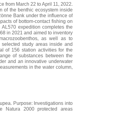
ce from March 22 to April 11, 2022.
n of the benthic ecosystem inside
önne Bank under the influence of
pacts of bottom-contact fishing on
e AL570 expedition completes the
68 in 2021 and aimed to inventory
 macrozoobenthos, as well as to
 selected study areas inside and
of 156 station activities for the
hange of substances between the
der and an innovative underwater
asurements in the water column,
upea. Purpose: Investigations into
he Natura 2000 protected areas