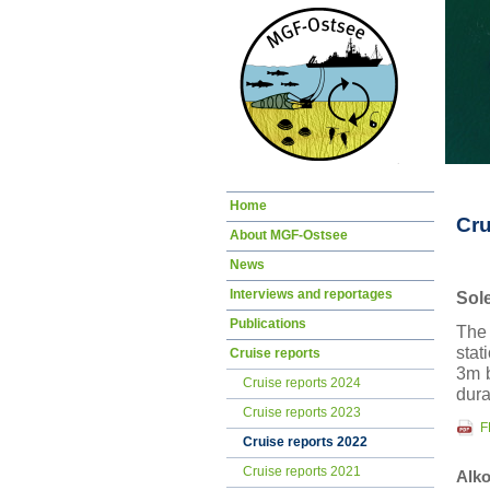
Skip
Home
navigation
Cru
About MGF-Ostsee
News
Interviews and reportages
Sol
Publications
The 
stat
Cruise reports
3m b
Cruise reports 2024
dura
Cruise reports 2023
F
Cruise reports 2022
Cruise reports 2021
Alko