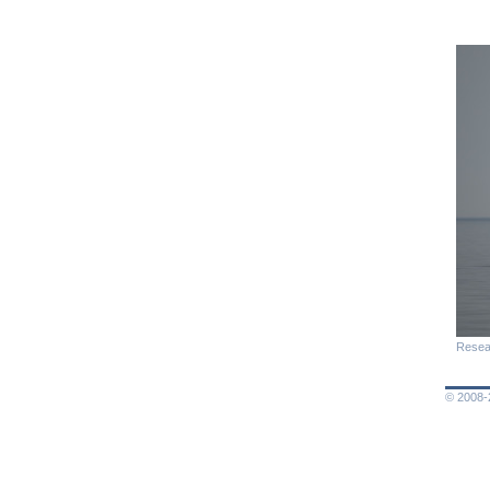
Resea
© 2008-2