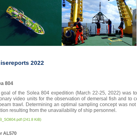
isereports 2022
ea
804
goal of the Solea 804 expedition (March 22-25, 2022) was to v
ionary video units for the observation of demersal fish and to
eam trawl. Determining an optimal sampling concept was not p
tion resulting from the unavailability of ship personnel.
B_SO804.pdf
(241.8 KiB)
r AL570