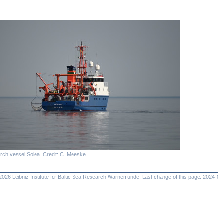
rch vessel Solea. Credit: C. Meeske
026 Leibniz Institute for Baltic Sea Research Warnemünde. Last change of this page: 2024-