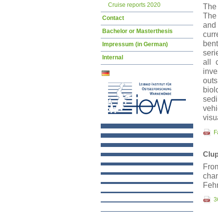
Cruise reports 2020
The 
The 
Contact
and 
Bachelor or Masterthesis
curr
bent
Impressum (in German)
seri
Internal
all
inve
outs
bio
sedi
veh
visu
F
Clup
From
cha
Feh
3