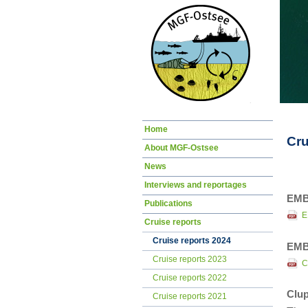
Skip
Home
navigation
Cru
About MGF-Ostsee
News
Interviews and reportages
EMB
Publications
E
Cruise reports
Cruise reports 2024
EMB
Cruise reports 2023
C
Cruise reports 2022
Clup
Cruise reports 2021