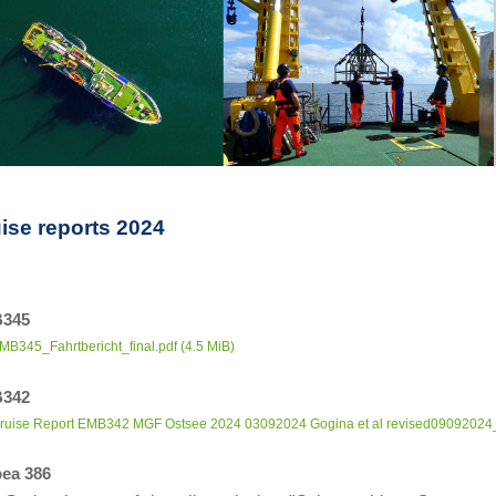
ise reports 2024
345
MB345_Fahrtbericht_final.pdf
(4.5 MiB)
342
ruise Report EMB342 MGF Ostsee 2024 03092024 Gogina et al revised09092024_
ea 386