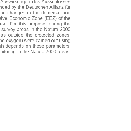
 – Auswirkungen des Ausschlusses
nded by the Deutschen Allianz für
 the changes in the demersal and
usive Economic Zone (EEZ) of the
ear. For this purpose, during the
 survey areas in the Natura 2000
as outside the protected zones.
and oxygen) were carried out using
ish depends on these parameters.
nitoring in the Natura 2000 areas.