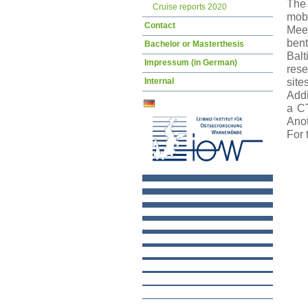
The 
Cruise reports 2020
mobi
Contact
Meer
bent
Bachelor or Masterthesis
Balt
Impressum (in German)
rese
Internal
sit
Addi
a CT
Anot
For 