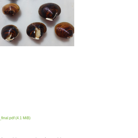
final.pdf
(4.1 MiB)