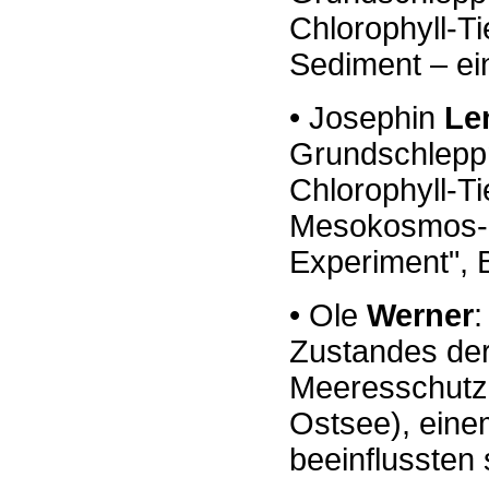
Chlorophyll
-
Ti
Sediment
–
e
•
Josephin
Le
Grundschleppn
Chlorophyll
-
Ti
Mesokosmos
-
Experiment", 
•
Ole
Werner
:
Zustandes de
Meeresschutz
Ostsee),
ein
beeinflussten