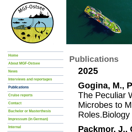
Skip
Home
Publications
navigation
About MGF-Ostsee
2025
News
Interviews and reportages
Gogina, M., P
Publications
The Peculiar W
Cruise reports
Microbes to Mu
Contact
Bachelor or Masterthesis
Roles.Biology
Impressum (in German)
Packmor, J., 
Internal