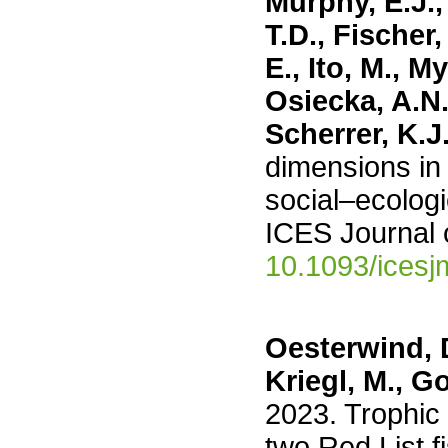
Murphy, E.J.,
T.D., Fischer
E., Ito, M., M
Osiecka, A.N.
Scherrer, K.J
dimensions in 
social–ecologi
ICES Journal 
10.1093/icesj
Oesterwind, D.
Kriegl, M., G
2023. Trophic
two Red List f