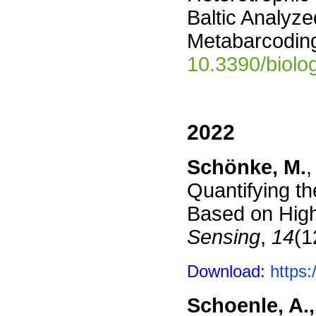
Baltic Analyze
Metabarcoding
10.3390/biol
2022
Schönke, M.
,
Quantifying th
Based on High
Sensing
,
14
(1
Download:
https
Schoenle, A.,