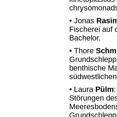
chrysomonad
•
Jonas
Rasi
Fischerei auf 
Bachelor.
•
Thore
Schm
Grundschlepp
benthische Ma
südwestlichen
•
Laura
Pülm
:
Störungen
de
Meeresbode
Grundschlepp