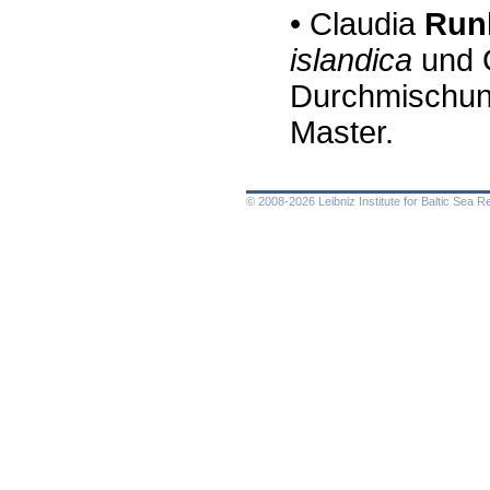
•
Claudia
Ru
n
islandica
und
Durchmischung
Master.
© 2008-2026 Leibniz Institute for Baltic Sea