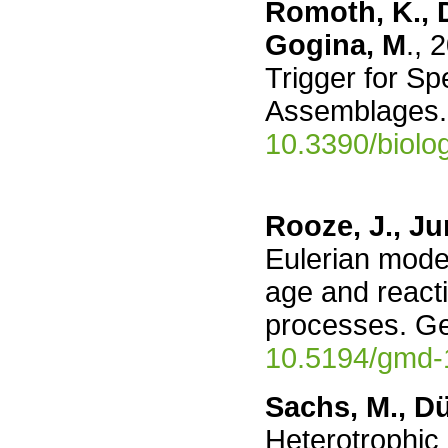
Romoth, K., Da
Gogina, M
., 
Trigger for Sp
Assemblages. 
10.3390/biol
Rooze, J., Ju
Eulerian mode
age and reacti
processes. G
10.5194/gmd-
Sachs, M., Dü
Heterotrophic