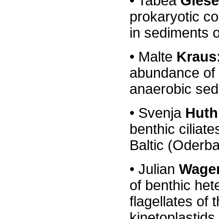
• Tabea
Giese
prokaryotic c
in sediments o
•
Malte
Kraus
abundance of p
anaerobic sedi
•
Svenja
Huth
benthic ciliate
Baltic (Oderb
•
Julian
Wage
of benthic het
flagellates
of
kinetoplastids