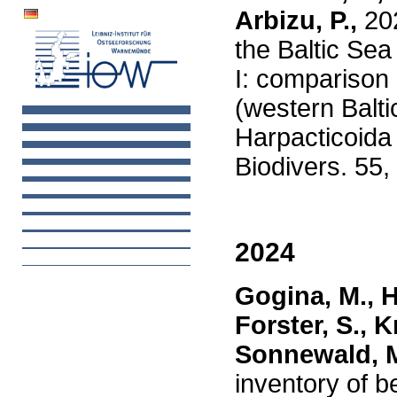
Arbizu, P.,
20
the Baltic Sea
I: comparison
(western Balti
Harpacticoida
Biodivers. 55,
2024
Gogina, M., 
Forster, S., K
Sonnewald, M.
inventory of 