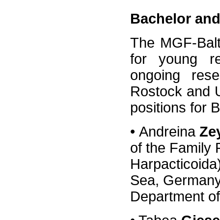
Bachelor and
The MGF-Balti
for young re
ongoing rese
Rostock and U
positions for 
•
Andreina
Ze
of the Family
Harpacticoida)
Sea, Germany)
Department of