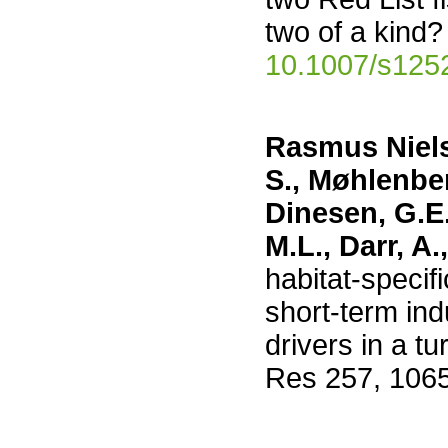
two of a kind?
10.1007/s125
Rasmus Nielse
S., Møhlenber
Dinesen, G.E.
M.L., Darr, A.
habitat-specif
short-term ind
drivers in a t
Res 257, 106