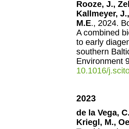
Rooze, J., Zel
Kallmeyer, J.
M.E
., 2024. B
A combined b
to early diage
southern Balti
Environment 
10.1016/j.sci
2023
de la Vega, C.
Kriegl, M., O