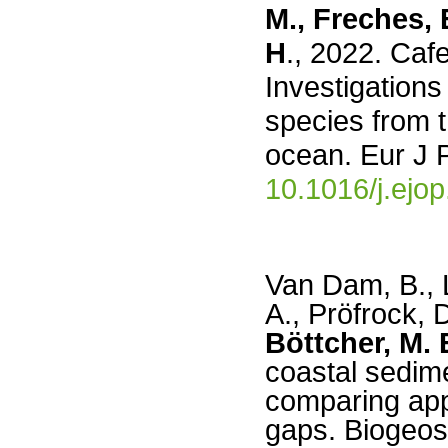
M., Freches, 
H
., 2022. Caf
Investigation
species from 
ocean. Eur J P
10.1016/j.ejo
Van Dam, B.,
A., Pröfrock, 
Böttcher, M. 
coastal sedime
comparing app
gaps. Biogeos