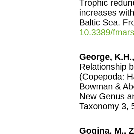
Trophic redun
increases with
Baltic Sea. Fr
10.3389/fmar
George, K.H.,
Relationship 
(Copepoda: Ha
Bowman & Abel
New Genus and
Taxonomy 3, 
Gogina, M., Ze