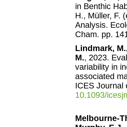
in Benthic Hab
H., Müller, F.
Analysis. Ecol
Cham. pp. 14
Lindmark, M.,
M.
, 2023. Eva
variability in 
associated mar
ICES Journal 
10.1093/icesj
Melbourne-Th