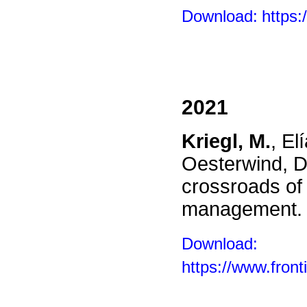
Download:
https:
2021
Kriegl, M.
, El
Oesterwind, D.
crossroads of 
management
Download:
https://www.front