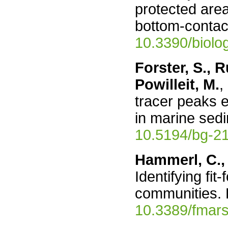
protected are
bottom-contact
10.3390/biol
Forster, S., R
Powilleit, M.
,
tracer peaks e
in marine sed
10.5194/bg-2
Hammerl, C.,
Identifying fi
communities. 
10.3389/fmar