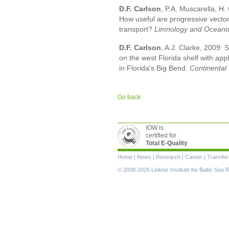
D.F. Carlson
, P.A. Muscarella, H. 
How useful are progressive vector
transport?
Limnology and Oceano
D.F. Carlson
, A.J. Clarke, 2009:
on the west Florida shelf with appl
in Florida's Big Bend.
Continental
Go back
IOW is
certified for
Total E-Quality
Skip
Home
|
News
|
Research
|
Career
|
Transfer
navigation
© 2008-2026 Leibniz Institute for Baltic Se