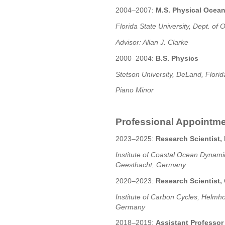
2004–2007:
M.S. Physical Ocea
Florida State University, Dept. o
Advisor: Allan J. Clarke
2000–2004:
B.S. Physics
Stetson University, DeLand, Flori
Piano Minor
Professional Appointm
2023–2025:
Research Scientist
Institute of Coastal Ocean Dynam
Geesthacht, Germany
2020–2023:
Research Scientist,
Institute of Carbon Cycles, Helmh
Germany
2018–2019:
Assistant Professor