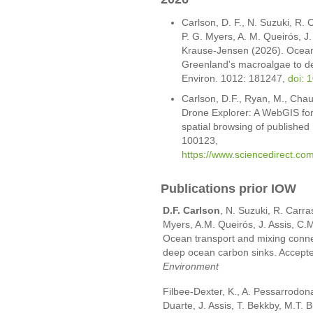
Carlson, D. F., N. Suzuki, R. C
P. G. Myers, A. M. Queirós, J.
Krause-Jensen (2026). Ocean 
Greenland's macroalgae to de
Environ. 1012: 181247,
doi: 
Carlson, D.F., Ryan, M., Chau
Drone Explorer: A WebGIS for
spatial browsing of publishe
100123,
https://www.sciencedirect.co
Publications prior IOW
D.F. Carlson
, N. Suzuki, R. Carra
Myers, A.M. Queirós, J. Assis, C.
Ocean transport and mixing conne
deep ocean carbon sinks. Accepted
Environment
Filbee-Dexter, K., A. Pessarrodon
Duarte, J. Assis, T. Bekkby, M.T. 