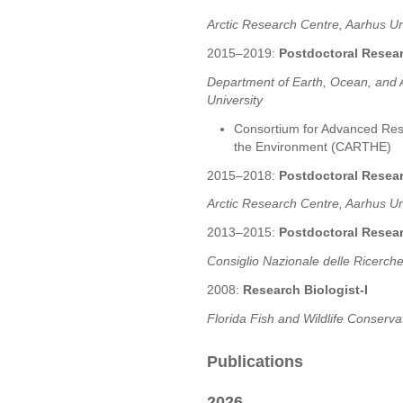
Arctic Research Centre, Aarhus Un
2015–2019:
Postdoctoral Resea
Department of Earth, Ocean, and A
University
Consortium for Advanced Res
the Environment (CARTHE)
2015–2018:
Postdoctoral Resea
Arctic Research Centre, Aarhus Un
2013–2015:
Postdoctoral Resea
Consiglio Nazionale delle Ricerche
2008:
Research Biologist-I
Florida Fish and Wildlife Conserva
Publications
2026