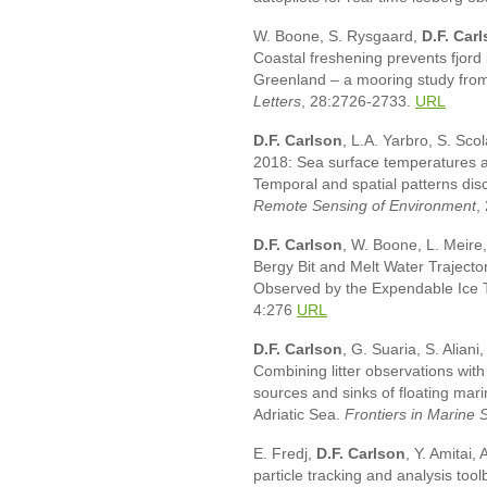
W. Boone, S. Rysgaard,
D.F.
Carl
Coastal freshening prevents fjord
Greenland – a mooring study fr
Letters
, 28:2726-2733.
URL
D.F. Carlson
, L.A. Yarbro, S. Sco
2018: Sea surface temperatures an
Temporal and spatial patterns d
Remote Sensing of Environment
,
D.F. Carlson
, W. Boone, L. Meire
Bergy Bit and Melt Water Traject
Observed by the Expendable Ice 
4:276
URL
D.F. Carlson
, G. Suaria, S. Aliani,
Combining litter observations with
sources and sinks of floating mar
Adriatic Sea.
Frontiers in Marine 
E. Fredj,
D.F. Carlson
, Y. Amitai,
particle tracking and analysis to