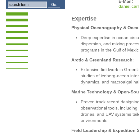
E-Mail:
dani
el.ca
Expertise
Physical Oceanography & Oce
Deep expertise in ocean circu
dispersion, and mixing proce
programs in the Gulf of Mexic
Arctic & Greenland Research
:
Extensive fieldwork in Greenl
studies of iceberg-ocean inter
dynamics, and macroalgal habi
Marine Technology & Open-Sou
Proven track record designing
observational tools, includin
drones, and UAV systems tail
environments.
Field Leadership & Expedition 