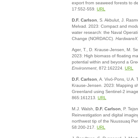
export from seaweed forests to d
17:552-559.
URL
D.F. Carlson
, S. Akbulut, J. Ras
Melvad. 2023: Compact and modul
water research: the Naval Opera
Change (NORDACC).
HardwareX
Ager, T., D. Krause-Jensen, M. Se
2023: High biomass of floating m
potential within and beyond a Gre
Environment
, 872:162224.
URL
D.F. Carlson
, A. Vivó-Pons, U.A. T
Krause-Jensen. 2023: Mapping sha
Greenland using Sentinel-2 image
865:161213.
URL
M.J. Walsh,
D.F. Carlson
, P. Tej
Reinvestigation and digital imagin
northwest tip of the Nuussuaq Pe
58:200-217.
URL