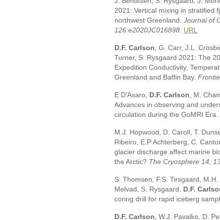
J. Bendtsen, S. Rysgaard, J. Mor
2021: Vertical mixing in stratified 
northwest Greenland.
Journal of
126:e2020JC016898.
URL
D.F. Carlson
, G. Carr, J.L. Crosbi
Turner, S. Rysgaard 2021: The 201
Expedition Conductivity, Temperat
Greenland and Baffin Bay.
Fronti
E D’Asaro,
D.F. Carlson
, M. Cham
Advances in observing and under
circulation during the GoMRI Era.
M.J. Hopwood, D. Caroll, T. Dunse,
Ribeiro, E.P Achterberg, C. Canto
glacier discharge affect marine b
the Arctic?
The Cryosphere 14, 1
S. Thomsen, F.S. Tirsgaard, M.H. H
Melvad, S. Rysgaard,
D.F. Carls
coring drill for rapid iceberg samp
D.F. Carlson
, W.J. Pavalko, D. P