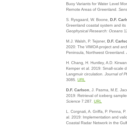
Buoy Variants for Water Level Moni
Remote Areas of Greenland.
Sens
S. Rysgaard, W. Boone,
D.F. Car
Greenland coastal system and its i
Geophysical Research: Oceans
1
M.J. Walsh, P. Tejsner,
D.F. Carls
2020: The VIMOA project and arch
Peninsula, Northwest Greenland.
H. Chang, H. Huntley, A.D. Kirwan
Kemper et al. 2019: Small-scale d
Langmuir circulation.
Journal of 
3085.
URL
D.F. Carlson
, J. Pasma, M.E. Ja
2019: Retrieval of iceberg sample
Science
7:287.
URL
L. Corgnati, A. Griffa, P. Penna, 
al. 2019: Implementation and val
Coastal Radar Network in the Gul