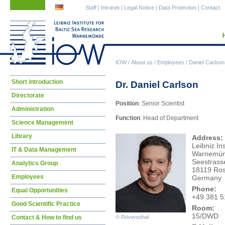
Skip
Skip
Staff
|
Intranet
|
Legal Notice
|
Data Protection
|
Contact
navigation
navigation
IOW
/
About us
/
Employees
/
Daniel Carlson
Skip
Short introduction
Dr. Daniel Carlson
navigation
Directorate
Position
: Senior Scientist
Administration
Function
: Head of Department
Science Management
Library
Address:
Leibniz In
IT & Data Management
Warnemü
Seestrass
Analytics Group
18119 Ros
Employees
Germany
Phone:
Equal Opportunities
+49 381 5
Good Scientific Practice
Room:
15/DWD
Contact & How to find us
© Rövensthal