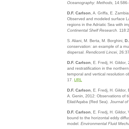
Oceanography: Methods
,
14:586
D.F. Carlson
, A. Griffa, E. Zambia
Observed and modeled surface La
regions in the Adriatic Sea with i
Continental Shelf Research
. 118:
S. Aliani, M. Berta, M. Borghini,
D.
conservation: an example of a mul
dispersal.
Rendiconti Lincei
, 26:3
D.F. Carlson
, E. Fredj, H. Gildor
and restratification in the norther
temporal and vertical resolution 
17.
URL
D.F. Carlson
, E. Fredj, H. Gildor,
A. Genin, 2012: Observations of ti
Eilat/Aqaba (Red Sea).
Journal o
D.F. Carlson
, E. Fredj, H. Gildo
bound to the horizontal eddy diffu
model.
Environmental Fluid Mech