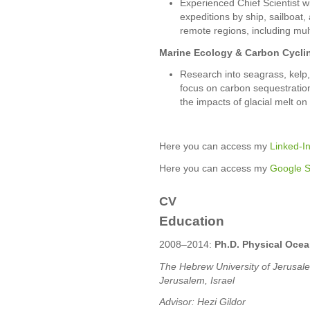
Experienced Chief Scientist 
expeditions by ship, sailboat
remote regions, including mul
Marine Ecology & Carbon Cycli
Research into seagrass, kelp
focus on carbon sequestratio
the impacts of glacial melt o
Here you can access my
Linked-In
Here you can access my
Google Sc
CV
Education
2008–2014:
Ph.D. Physical Oce
The Hebrew University of Jerusalem
Jerusalem, Israel
Advisor: Hezi Gildor