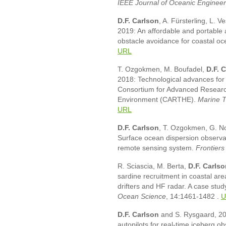
IEEE Journal of Oceanic Engineer
D.F. Carlson
, A. Fürsterling, L. 
2019: An affordable and portable
obstacle avoidance for coastal o
URL
T. Ozgokmen, M. Boufadel,
D.F. 
2018: Technological advances fo
Consortium for Advanced Researc
Environment (CARTHE).
Marine T
URL
D.F. Carlson
, T. Ozgokmen, G. Nov
Surface ocean dispersion observat
remote sensing system.
Frontiers
R. Sciascia, M. Berta,
D.F. Carls
sardine recruitment in coastal ar
drifters and HF radar. A case stud
Ocean Science
, 14:1461-1482
.
U
D.F. Carlson
and S. Rysgaard, 20
autopilots for real-time iceberg o