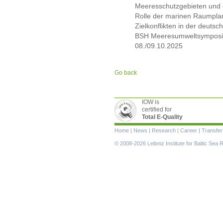
Meeresschutzgebieten und 
Rolle der marinen Raumpla
Zielkonflikten in der deutsc
BSH Meeresumweltsymposi
08./09.10.2025
Go back
IOW is
certified for
Total E-Quality
Skip
Home
|
News
|
Research
|
Career
|
Transfer
navigation
© 2008-2026 Leibniz Institute for Baltic Se