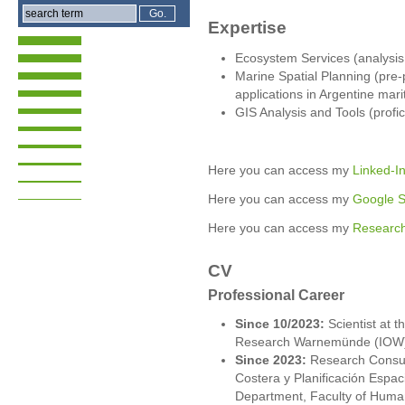
Expertise
Ecosystem Services (analysis
Marine Spatial Planning (pre
applications in Argentine mar
GIS Analysis and Tools (profi
Here you can access my
Linked-In
Here you can access my
Google Sc
Here you can access my
Research
CV
Professional Career
Since 10/2023:
Scientist at th
Research Warnemünde (IOW
Since 2023:
Research Consult
Costera y Planificación Esp
Department, Faculty of Huma