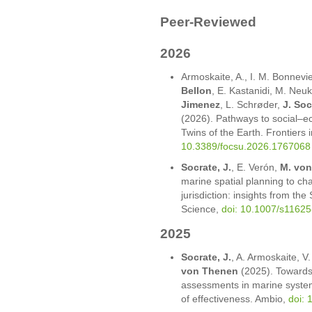
Peer-Reviewed
2026
Armoskaite, A., I. M. Bonnevie
Bellon
, E. Kastanidi, M. Neuk
Jimenez
, L. Schrøder,
J. Soc
(2026). Pathways to social–eco
Twins of the Earth. Frontiers 
10.3389/focsu.2026.1767068
Socrate, J.
, E. Verón,
M. vo
marine spatial planning to ch
jurisdiction: insights from the
Science,
doi: 10.1007/s1162
2025
Socrate, J.
, A. Armoskaite, V
von Thenen
(2025). Towards
assessments in marine system
of effectiveness. Ambio,
doi: