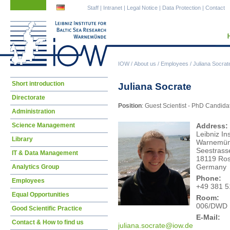
Skip
Skip
Staff
|
Intranet
|
Legal Notice
|
Data Protection
|
Contact
navigation
navigation
IOW
/
About us
/
Employees
/
Juliana Socrat
Skip
Short introduction
Juliana Socrate
navigation
Directorate
Position
: Guest Scientist - PhD Candida
Administration
Science Management
Address:
Leibniz In
Library
Warnemü
Seestrass
IT & Data Management
18119 Ros
Germany
Analytics Group
Phone:
Employees
+49 381 5
Equal Opportunities
Room:
006/DWD
Good Scientific Practice
E-Mail:
Contact & How to find us
juli
ana.socrate@iow.de