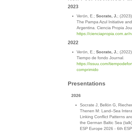
2023
Verón, E.;
Socrate, J.
; (2023
The Pampa Azul Initiative and
Argentina. Ciencia Propia Jou
https://cienciapropia.com.ar/
2022
Verón, E.;
Socrate, J.
; (2022)
Tiempo de fondo Journal.
https://issuu.com/tiempodefo
comprimido
Presentations
2026
Socrate J, Bellón G, Riech
Thenen M: Land–Sea Interac
Linking Conflict Patterns an
the German Baltic Sea (talk
ESP Europe 2026 - 6th ESP