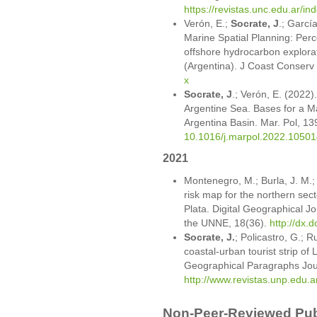
https://revistas.unc.edu.ar/in
Verón, E.;
Socrate, J
.; Garcí
Marine Spatial Planning: Perc
offshore hydrocarbon explorat
(Argentina). J Coast Conserv
x
Socrate, J
.; Verón, E. (2022).
Argentine Sea. Bases for a Ma
Argentina Basin. Mar. Pol, 1
10.1016/j.marpol.2022.10501
2021
Montenegro, M.; Burla, J. M.
risk map for the northern sect
Plata. Digital Geographical Jo
the UNNE, 18(36).
http://dx.
Socrate, J.
; Policastro, G.; R
coastal-urban tourist strip of
Geographical Paragraphs Jour
http://www.revistas.unp.edu.a
Non-Peer-Reviewed Publ