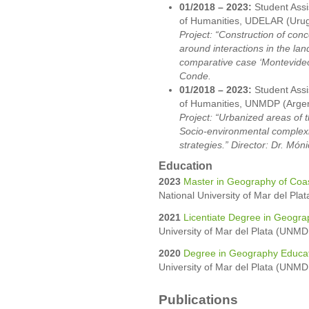
01/2018 – 2023:
Student Assi
of Humanities, UDELAR (Uru
Project: “Construction of conc
around interactions in the lan
comparative case ‘Montevideo
Conde.
01/2018 – 2023:
Student Assi
of Humanities, UNMDP (Argen
Project: “Urbanized areas of 
Socio-environmental complex
strategies.” Director: Dr. Món
Education
2023
Master in Geography of Coa
National University of Mar del Pla
2021
Licentiate Degree in Geogra
University of Mar del Plata (UNMDP
2020
Degree in Geography Educa
University of Mar del Plata (UNMDP
Publications