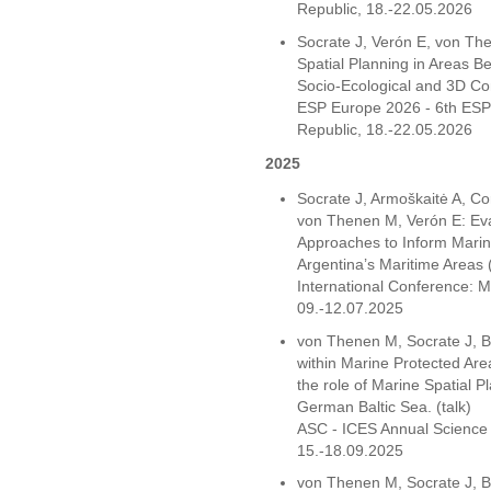
Republic, 18.-22.05.2026
Socrate J, Verón E, von T
Spatial Planning in Areas B
Socio-Ecological and 3D Co
ESP Europe 2026 - 6th ESP
Republic, 18.-22.05.2026
2025
Socrate J, Armoškaitė A, Co
von Thenen M, Verón E: Ev
Approaches to Inform Marine
Argentina’s Maritime Areas 
International Conference:
09.-12.07.2025
von Thenen M, Socrate J, B
within Marine Protected Ar
the role of Marine Spatial Pl
German Baltic Sea. (talk)
ASC - ICES Annual Science 
15.-18.09.2025
von Thenen M, Socrate J, B