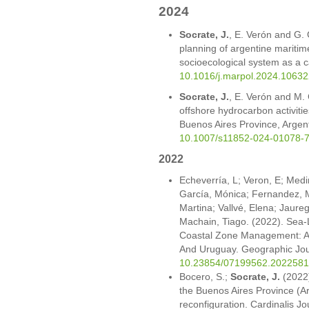
2024
Socrate, J.
, E. Verón and G. 
planning of argentine mariti
socioecological system as a 
10.1016/j.marpol.2024.10632
Socrate, J.
, E. Verón and M. 
offshore hydrocarbon activitie
Buenos Aires Province, Argent
10.1007/s11852-024-01078-
2022
Echeverría, L; Veron, E; Med
García, Mónica; Fernandez, M
Martina; Vallvé, Elena; Jaure
Machain, Tiago. (2022). Sea-L
Coastal Zone Management: A
And Uruguay. Geographic Journ
10.23854/07199562.2022581
Bocero, S.;
Socrate, J.
(2022)
the Buenos Aires Province (A
reconfiguration. Cardinalis J