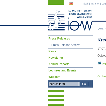
Skip
Skip
Staff
|
Intranet
|
Leg
navigation
navigation
IOW
/
Skip
Press Releases
Kre
navigation
Press Release Archive
17.07.
News
Ostsee
Newsletter
jy
Annual Reports
Lectures and Events
Go ba
Webcam