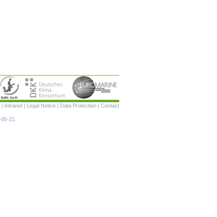
Skip
|
Intranet
|
Legal Notice
|
Data Protection
|
Contact
navigation
-05-21.