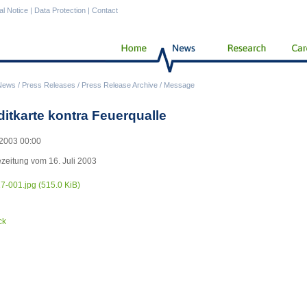
al Notice
|
Data Protection
|
Contact
News
/
Press Releases
/
Press Release Archive
/
Message
ditkarte kontra Feuerqualle
2003 00:00
zeitung vom 16. Juli 2003
17-001.jpg
(515.0 KiB)
ck