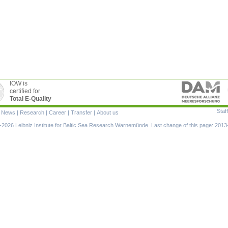
IOW is
certified for
Total E-Quality
Staff
|
News
|
Research
|
Career
|
Transfer
|
About us
ion
2026 Leibniz Institute for Baltic Sea Research Warnemünde. Last change of this page: 2013