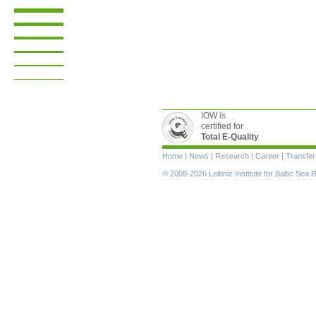
IOW is
certified for
Total E-Quality
Skip
Home
|
News
|
Research
|
Career
|
Transfer
navigation
© 2008-2026 Leibniz Institute for Baltic Se