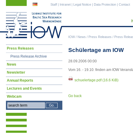
Skip
Skip
Staff
|
Intranet
|
Legal Notice
|
Data Protection
|
Contact
navigation
navigation
IOW
/
News
/
Press Releases
/
Press Relea
Skip
Press Releases
Schülertage am IOW
navigation
Press Release Archive
28.09.2006 00:00
News
Vom 16. - 19.10. finden am IOW Veranstal
Newsletter
schuelertage.pdf
(16.6 KiB)
Annual Reports
Lectures and Events
Go back
Webcam