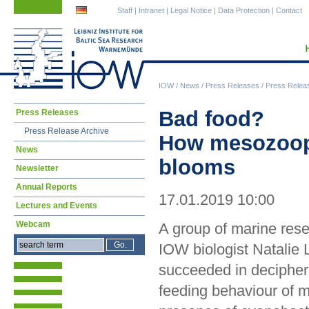
Skip
Skip
Staff
|
Intranet
|
Legal Notice
|
Data Protection
|
Contact
navigation
navigation
IOW
/
News
/
Press Releases
/
Press Relea
Skip
Bad food?
Press Releases
navigation
Press Release Archive
How mesozoopl
News
blooms
Newsletter
Annual Reports
17.01.2019 10:00
Lectures and Events
Webcam
A group of marine res
IOW biologist Natalie 
succeeded in decipher
feeding behaviour of 