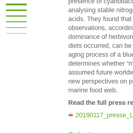
presence of cyanobact
analysing stable nitro
acids. They found that
observations, accordin
dominance of herbivor
diets occurred, can be
aging process of a blu
determines whether “me
assumed future worldwi
new perspectives on po
marine food web.
Read the full press r
20190117_presse_