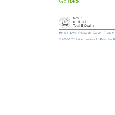
Go back
IOW is
certified for
Total E-Quality
Skip
Home
|
News
|
Research
|
Career
|
Transfer
navigation
© 2008-2026 Leibniz Institute for Baltic Se