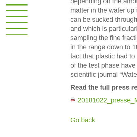
depending on the amo
matter in the water up 
can be sucked through f
and which is particula
sampling the fine fract
in the range down to 1
fact that plastic had t
of the test phase have
scientific journal “Wate
Read the full press r
20181022_presse_M
Go back