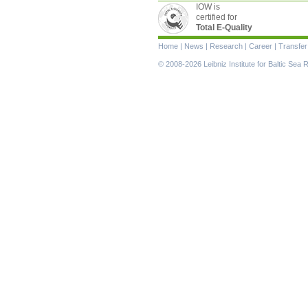
IOW is
certified for
Total E-Quality
Skip
Home
|
News
|
Research
|
Career
|
Transfer
navigation
© 2008-2026 Leibniz Institute for Baltic Se