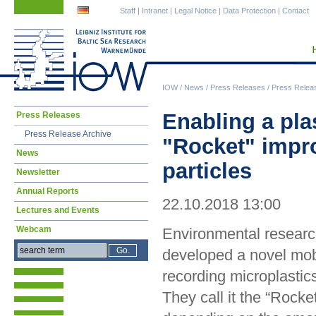
Skip
Skip
Staff
|
Intranet
|
Legal Notice
|
Data Protection
|
Contact
navigation
navigation
IOW
/
News
/
Press Releases
/
Press Relea
Skip
Enabling a plas
Press Releases
navigation
Press Release Archive
"Rocket" impro
News
particles
Newsletter
Annual Reports
22.10.2018 13:00
Lectures and Events
Webcam
Environmental researc
developed a novel mobi
recording microplastics
They call it the “Rocke