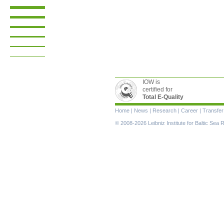
IOW is
certified for
Total E-Quality
Skip
Home
|
News
|
Research
|
Career
|
Transfer
navigation
© 2008-2026 Leibniz Institute for Baltic Se