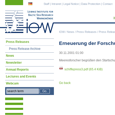
Skip
Skip
Staff
|
Intranet
|
Legal Notice
|
Data Protection
|
Contact
navigation
navigation
IOW
/
News
/
Press Releases
/
Press Relea
Skip
Press Releases
Erneuerung der Forschu
navigation
Press Release Archive
30.11.2001 01:00
News
Meeresforscher begrüßen den Startschu
Newsletter
schiffepress3.pdf
(65.4 KiB)
Annual Reports
Lectures and Events
Go back
Webcam