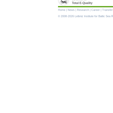
Total E-Quality
Skip
Home
|
News
|
Research
|
Career
|
Transfer
navigation
© 2008-2026 Leibniz Institute for Baltic Se