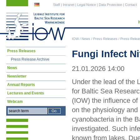
Skip
Skip
Staff
|
Intranet
|
Legal Notice
|
Data Protection
|
Contact
navigation
navigation
IOW
/
News
/
Press Releases
/
Press Relea
Skip
Fungi Infect N
Press Releases
navigation
Press Release Archive
21.01.2026 14:00
News
Newsletter
Under the lead of the L
Annual Reports
for Baltic Sea Resea
Lectures and Events
(IOW) the influence of 
Webcam
on the physiology and 
cyanobacteria in the B
investigated. Such inf
known from lakes. Due t