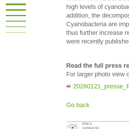
high levels of cyanobac
addition, the decompos
Cyanobacteria are impo
thus further increase n
were recently publishe
Read the full press 
For larger photo view 
20260121_presse_P
Go back
IOW is
certified for