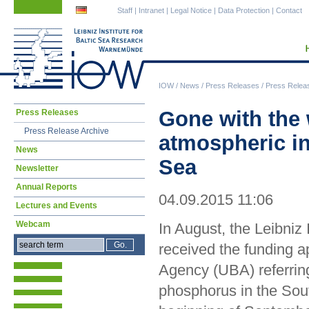
Skip
Skip
Staff
|
Intranet
|
Legal Notice
|
Data Protection
|
Contact
navigation
navigation
IOW
/
News
/
Press Releases
/
Press Relea
Skip
Gone with the 
Press Releases
navigation
Press Release Archive
atmospheric in
News
Sea
Newsletter
Annual Reports
04.09.2015 11:06
Lectures and Events
Webcam
In August, the Leibni
received the funding 
Agency (UBA) referring
phosphorus in the Sout