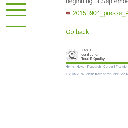
beginning of Septembe
20150904_presse_
Go back
IOW is
certified for
Total E-Quality
Skip
Home
|
News
|
Research
|
Career
|
Transfer
navigation
© 2008-2026 Leibniz Institute for Baltic Se