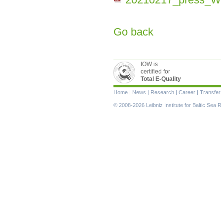
Go back
IOW is
certified for
Total E-Quality
Skip
Home
|
News
|
Research
|
Career
|
Transfer
navigation
© 2008-2026 Leibniz Institute for Baltic Se