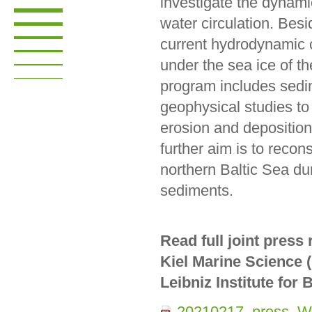
investigate the dynami
water circulation. Besi
current hydrodynamic 
under the sea ice of th
program includes sedi
geophysical studies to
erosion and depositio
further aim is to recons
northern Baltic Sea du
sediments.
Read full joint press
Kiel Marine Science (
Leibniz Institute fo
20210217_press_Wi