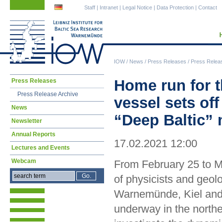
Skip
Skip
Staff
|
Intranet
|
Legal Notice
|
Data Protection
|
Contact
navigation
navigation
IOW
/
News
/
Press Releases
/
Press Relea
Skip
Home run for t
Press Releases
navigation
Press Release Archive
vessel sets off
News
“Deep Baltic” 
Newsletter
Annual Reports
17.02.2021 12:00
Lectures and Events
Webcam
From February 25 to M
of physicists and geol
Warnemünde, Kiel and 
underway in the northe