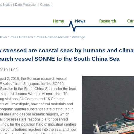
al Notice
|
Data Protection
|
Contact
News
/
Press Releases
/
Press Release Archive
/
Message
 stressed are coastal seas by humans and clima
earch vessel SONNE to the South China Sea
2019 11:00
ust 2, 2019, the German research vessel
sets off from Singapore for the SO269-
 cruise to the South China Sea under the lead
 scientist Joanna Waniek. At more than 70
ng stations, 24 German and 16 Chinese
ists will investigate, how natural materials and
pogenic harmful substances are distributed in
elf area and deeper oceanic regions, which
al processes are responsible for observed
, how far the pollution halo of industrial centres
rge conurbations reaches into the sea, and how