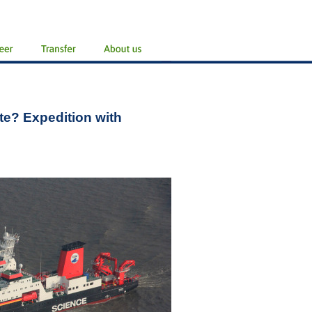
te? Expedition with