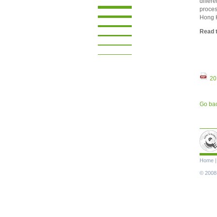
differe
proces
Hong 
Read t
20
Go ba
Skip
Home
navigat
© 2008-