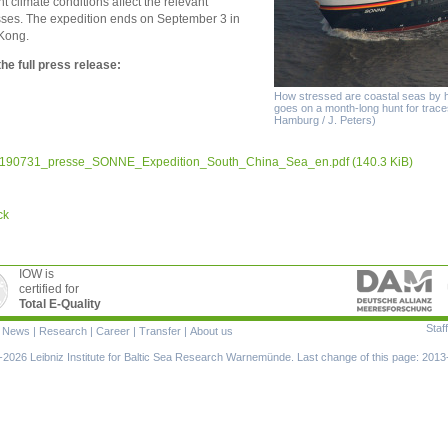
nt climate conditions affect the relevant
ses. The expedition ends on September 3 in
Kong.
he full press release:
How stressed are coastal seas by
goes on a month-long hunt for trace
Hamburg / J. Peters)
190731_presse_SONNE_Expedition_South_China_Sea_en.pdf
(140.3 KiB)
ck
IOW is
certified for
Total E-Quality
Staff
|
News
|
Research
|
Career
|
Transfer
|
About us
ion
2026 Leibniz Institute for Baltic Sea Research Warnemünde. Last change of this page: 2013