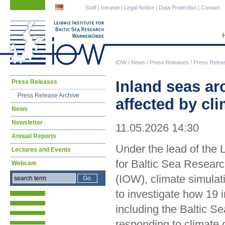
Skip
Skip
Staff
|
Intranet
|
Legal Notice
|
Data Protection
|
Contact
navigation
navigation
IOW
/
News
/
Press Releases
/
Press Relea
Skip
Inland seas ar
Press Releases
navigation
Press Release Archive
affected by cl
News
Newsletter
11.05.2026 14:30
Annual Reports
Under the lead of the L
Lectures and Events
for Baltic Sea Resea
Webcam
(IOW), climate simula
to investigate how 19 
including the Baltic Se
responding to climate