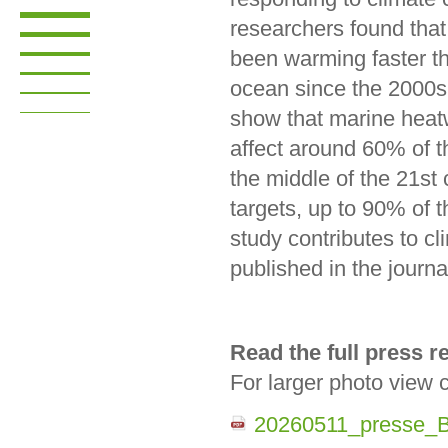
researchers found that
been warming faster th
ocean since the 2000s
show that marine heat
affect around 60% of t
the middle of the 21st
targets, up to 90% of
study contributes to 
published in the jour
Read the full press 
For larger photo view 
20260511_presse_B