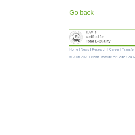
Go back
IOW is
certified for
Total E-Quality
Skip
Home
|
News
|
Research
|
Career
|
Transfer
navigation
© 2008-2026 Leibniz Institute for Baltic Se