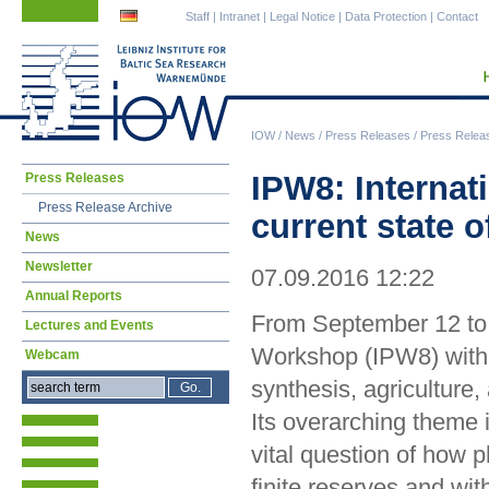
Skip
Skip
Staff
|
Intranet
|
Legal Notice
|
Data Protection
|
Contact
navigation
navigation
IOW
/
News
/
Press Releases
/
Press Relea
Skip
IPW8: Internat
Press Releases
navigation
Press Release Archive
current state 
News
Newsletter
07.09.2016 12:22
Annual Reports
From September 12 to 
Lectures and Events
Workshop (IPW8) with 
Webcam
synthesis, agriculture
Its overarching theme 
vital question of how p
finite reserves and w