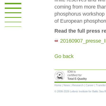
coming from more than 3
phosphorus workshop (
of European phosphoru
Read the full press r
20160907_presse_
Go back
IOW is
certified for
Total E-Quality
Skip
Home
|
News
|
Research
|
Career
|
Transfer
navigation
© 2008-2026 Leibniz Institute for Baltic Se