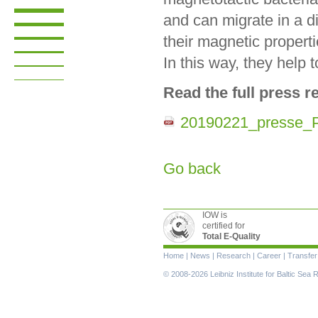
and can migrate in a d
their magnetic propert
In this way, they help 
Read the full press r
20190221_presse_P
Go back
IOW is
certified for
Total E-Quality
Skip
Home
|
News
|
Research
|
Career
|
Transfer
navigation
© 2008-2026 Leibniz Institute for Baltic Se