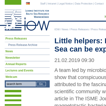
Skip
Skip
Staff
|
Intranet
|
Legal Notice
|
Data Protection
|
Contact
navigation
navigation
IOW
/
News
/
Press Releases
/
Press Relea
Skip
Little helpers
Press Releases
navigation
Press Release Archive
Sea can be exp
News
Newsletter
21.02.2019 09:30
Annual Reports
A team led by microbi
Lectures and Events
show that conspicuous
Webcam
attributed to the fascin
scientific community w
article in The ISME Jo
magnetotactic bacteri