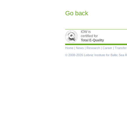
Go back
IOW is
certified for
Total E-Quality
Skip
Home
|
News
|
Research
|
Career
|
Transfer
navigation
© 2008-2026 Leibniz Institute for Baltic Se