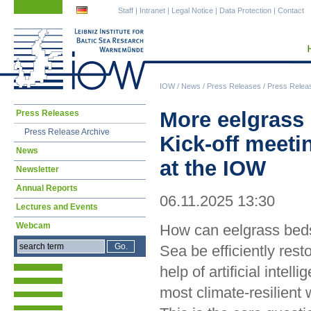
Skip
Skip
Staff
|
Intranet
|
Legal Notice
|
Data Protection
|
Contact
navigation
navigation
IOW
/
News
/
Press Releases
/
Press Relea
Skip
More eelgrass i
Press Releases
navigation
Press Release Archive
Kick-off meet
News
at the IOW
Newsletter
Annual Reports
06.11.2025 13:30
Lectures and Events
Webcam
How can eelgrass beds 
Sea be efficiently rest
help of artificial intelli
most climate-resilient