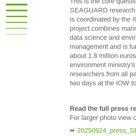
This is the core questi
SEAGUARD research p
is coordinated by the
project combines mari
data science and envi
management and is fu
about 1.8 million euro
environment ministry's A
researchers from all pa
two days at the IOW to
Read the full press 
For larger photo view 
20250924_press_S