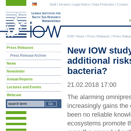
Skip
Skip
Staff
|
Intranet
|
Legal Notice
|
Data Protection
|
Contact
navigation
navigation
IOW
/
News
/
Press Releases
/
Press Relea
Skip
New IOW study
Press Releases
navigation
Press Release Archive
additional ris
News
bacteria?
Newsletter
Annual Reports
21.02.2018 17:00
Lectures and Events
Webcam
The alarming omniprese
increasingly gains the 
been no reliable knowl
ecosystems promote th