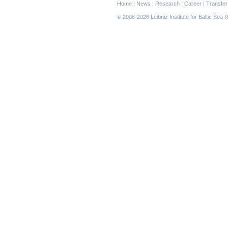
Skip
Home
|
News
|
Research
|
Career
|
Transfer
navigation
© 2008-2026 Leibniz Institute for Baltic Se