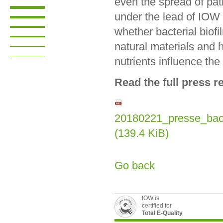
even the spread of pat
under the lead of IOW h
whether bacterial biofi
natural materials and 
nutrients influence th
Read the full press r
20180221_presse_bact
(139.4 KiB)
Go back
IOW is
certified for
Total E-Quality