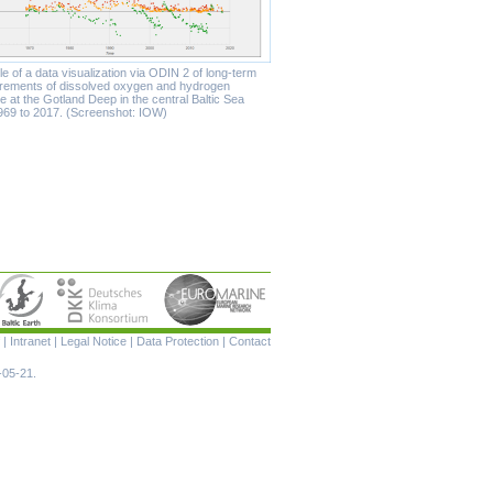
 of a data visualization via ODIN 2 of long-term
ements of dissolved oxygen and hydrogen
e at the Gotland Deep in the central Baltic Sea
969 to 2017. (Screenshot: IOW)
Skip
|
Intranet
|
Legal Notice
|
Data Protection
|
Contact
navigation
-05-21.