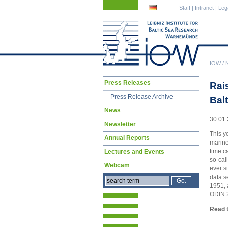
Skip
Skip
Staff
|
Intranet
|
Leg
navigation
navigation
IOW
/
Skip
Press Releases
Rai
navigation
Press Release Archive
Bal
News
30.01.
Newsletter
This y
Annual Reports
marine
time c
Lectures and Events
so-cal
Webcam
ever s
data s
1951, 
ODIN 2
Read t