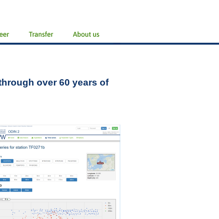
 through over 60 years of