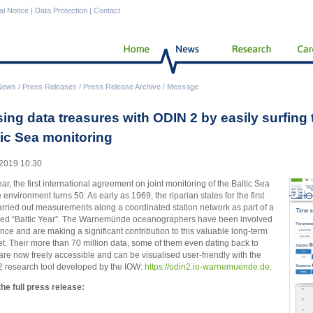
al Notice
|
Data Protection
|
Contact
News
/
Press Releases
/
Press Release Archive
/
Message
sing data treasures with ODIN 2 by easily surfing
tic Sea monitoring
2019 10:30
ear, the first international agreement on joint monitoring of the Baltic Sea
 environment turns 50: As early as 1969, the riparian states for the first
arried out measurements along a coordinated station network as part of a
led “Baltic Year”. The Warnemünde oceanographers have been involved
ince and are making a significant contribution to this valuable long-term
et. Their more than 70 million data, some of them even dating back to
are now freely accessible and can be visualised user-friendly with the
 research tool developed by the IOW:
https://odin2.io-warnemuende.de
.
he full press release: