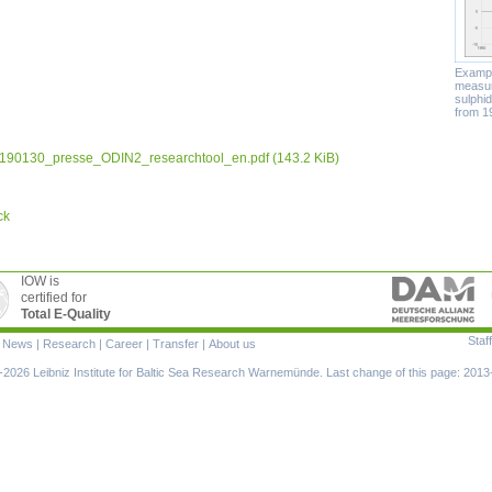
Example
measur
sulphid
from 1
190130_presse_ODIN2_researchtool_en.pdf
(143.2 KiB)
ck
IOW is
certified for
Total E-Quality
Staff
|
News
|
Research
|
Career
|
Transfer
|
About us
ion
2026 Leibniz Institute for Baltic Sea Research Warnemünde. Last change of this page: 2013