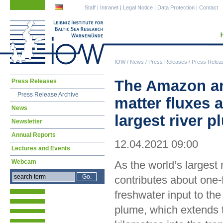
Skip
Skip
Staff
|
Intranet
|
Legal Notice
|
Data Protection
|
Contact
navigation
navigation
IOW
/
News
/
Press Releases
/
Press Relea
Skip
The Amazon and
Press Releases
navigation
Press Release Archive
matter fluxes 
News
largest river 
Newsletter
Annual Reports
12.04.2021 09:00
Lectures and Events
Webcam
As the world’s largest
contributes about one-f
freshwater input to the
plume, which extends 