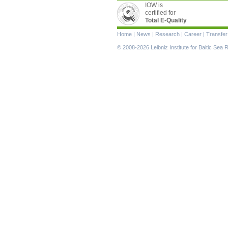
IOW is
certified for
Total E-Quality
Skip
Home
|
News
|
Research
|
Career
|
Transfer
navigation
© 2008-2026 Leibniz Institute for Baltic Se