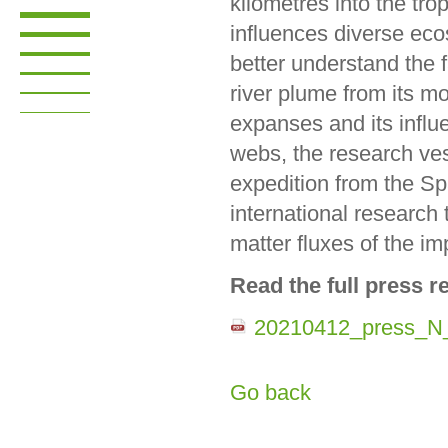
kilometres into the trop
influences diverse eco
better understand the f
river plume from its m
expanses and its influ
webs, the research v
expedition from the Sp
international research 
matter fluxes of the im
Read the full press re
20210412_press_N
Go back