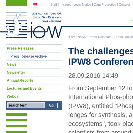
Skip
Skip
Staff
|
Intranet
|
Legal Notice
|
Data Protection
|
Contact
navigation
navigation
IOW
/
News
/
Press Releases
/
Press Relea
Skip
The challenges
Press Releases
navigation
Press Release Archive
IPW8 Conferenc
News
Newsletter
28.09.2016 14:49
Annual Reports
From September 12 to 
Lectures and Events
International Phos-ph
Webcam
(IPW8), entitled "Pho
lenges for synthesis, a
ecosystems", took pla
scientists from around