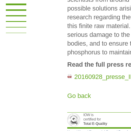
possible solutions arisi
research regarding the
this finite raw material
serious damage to the 
bodies, and to ensure t
phosphorus to maintain 
Read the full press r
20160928_presse_
Go back
IOW is
certified for
Total E-Quality
Skip