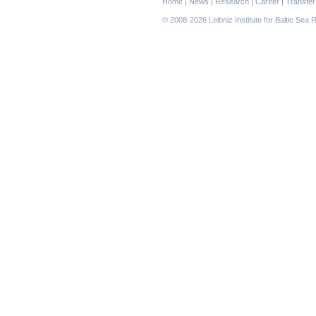
Home
|
News
|
Research
|
Career
|
Transfer
navigation
© 2008-2026 Leibniz Institute for Baltic Se