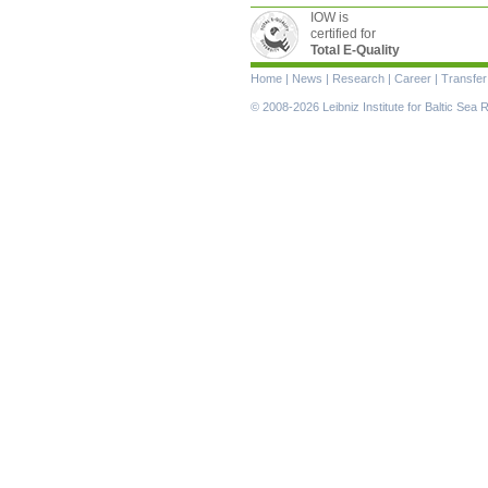
IOW is
certified for
Total E-Quality
Skip
Home
|
News
|
Research
|
Career
|
Transfer
navigation
© 2008-2026 Leibniz Institute for Baltic Se