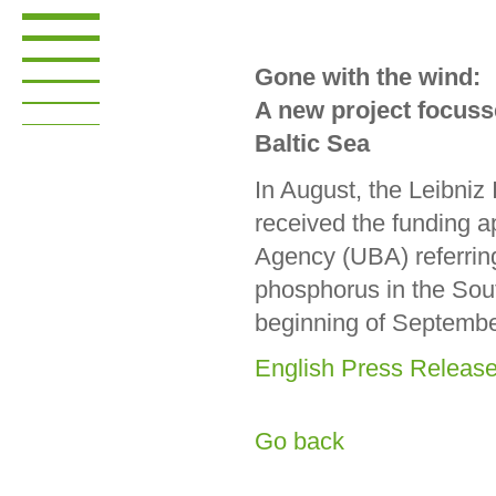
Gone with the wind:
A new project focuss
Baltic Sea
In August, the Leibni
received the funding 
Agency (UBA) referring
phosphorus in the Sout
beginning of Septemb
English Press Releas
Go back