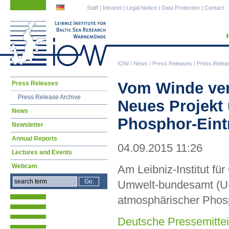
Skip
Skip
Staff
|
Intranet
|
Legal Notice
|
Data Protection
|
Contact
navigation
navigation
IOW
/
News
/
Press Releases
/
Press Relea
Skip
Vom Winde ve
Press Releases
navigation
Press Release Archive
Neues Projekt
News
Phosphor-Eintr
Newsletter
Annual Reports
04.09.2015 11:26
Lectures and Events
Webcam
Am Leibniz-Institut f
Umwelt-bundesamt (UBA
atmosphärischer Phosp
Deutsche Pressemittei