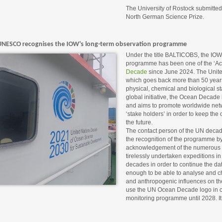
The University of Rostock submitte
North German Science Prize.
UNESCO recognises the IOW's long-term observation programme
Under the title BALTICOBS, the IOW'
programme has been one of the ‘Act
Decade
since June 2024. The United
which goes back more than 50 year
physical, chemical and biological st
global initiative, the Ocean Decade i
and aims to promote worldwide net
‘stake holders’ in order to keep the
the future.
The contact person of the UN decade 
the recognition of the programme by
acknowledgement of the numerous 
tirelessly undertaken expeditions in
decades in order to continue the dat
enough to be able to analyse and ch
and anthropogenic influences on the
use the UN Ocean Decade logo in c
monitoring programme until 2028. It