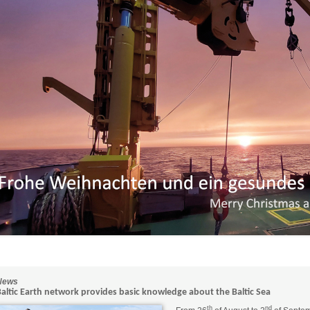
News
Baltic Earth network provides basic knowledge about the Baltic Sea
th
nd