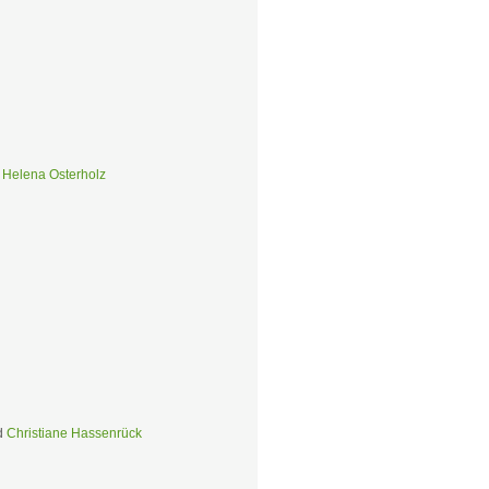
d
Helena Osterholz
d
Christiane Hassenrück