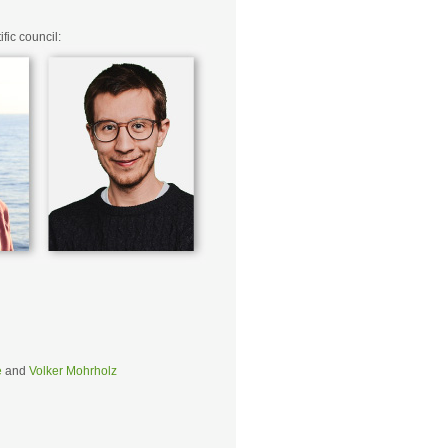
fic council:
e
and
Volker Mohrholz