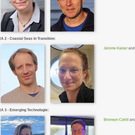
A 2 - Coastal Seas in Transition:
Jerome Kaiser
an
A 3 - Emerging Technologie:
Bronwyn Cahill
an