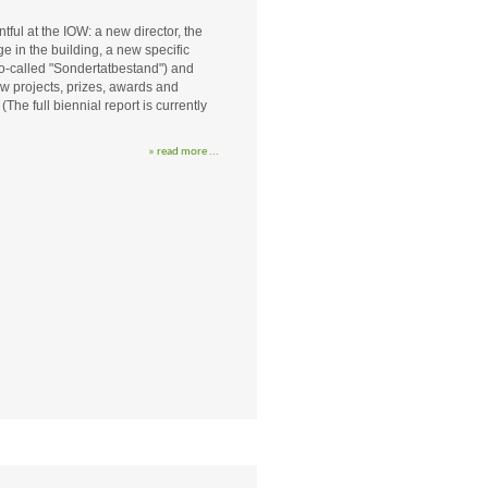
ul at the IOW: a new director, the
 in the building, a new specific
so-called "Sondertatbestand") and
ew projects, prizes, awards and
he full biennial report is currently
» read more ...