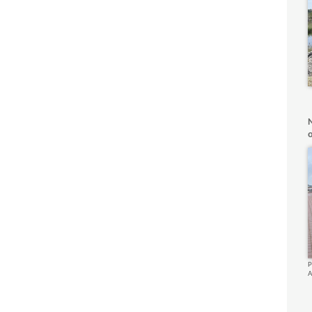
o
P
A