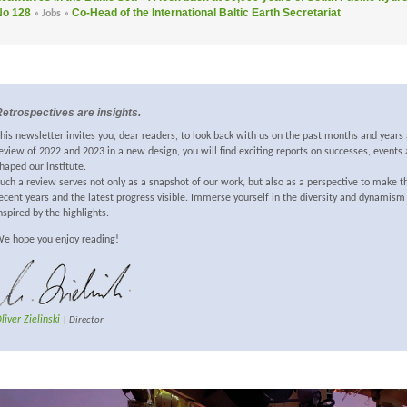
No 128
Co-Head of the International Baltic Earth Secretariat
» Jobs »
etrospectives are insights.
his newsletter invites you, dear readers, to look back with us on the past months and years 
eview of 2022 and 2023 in a new design, you will find exciting reports on successes, event
haped our institute.
uch a review serves not only as a snapshot of our work, but also as a perspective to make 
ecent years and the latest progress visible. Immerse yourself in the diversity and dynamism
nspired by the highlights.
e hope you enjoy reading!
liver Zielinski
| Director