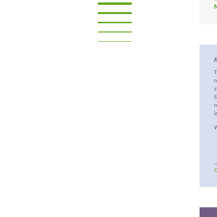
R
T
r
s
S
r
i
W
O