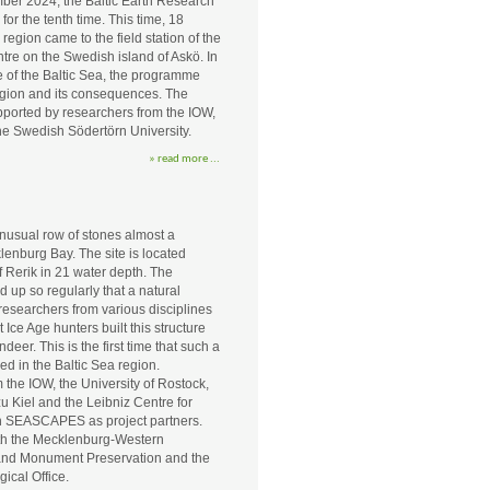
ber 2024, the Baltic Earth Research
r the tenth time. This time, 18
 region came to the field station of the
tre on the Swedish island of Askö. In
e of the Baltic Sea, the programme
egion and its consequences. The
orted by researchers from the IOW,
e Swedish Södertörn University.
» read more ...
nusual row of stones almost a
lenburg Bay. The site is located
f Rerik in 21 water depth. The
 up so regularly that a natural
researchers from various disciplines
Ice Age hunters built this structure
eer. This is the first time that such a
ed in the Baltic Sea region.
 the IOW, the University of Rostock,
zu Kiel and the Leibniz Centre for
in SEASCAPES as project partners.
ith the Mecklenburg-Western
 and Monument Preservation and the
ical Office.