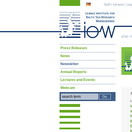
Skip
Skip
Staff
|
Intranet
|
Leg
navigation
navigation
IOW
/
Skip
Press Releases
navigation
News
Newsletter
Annual Reports
Lectures and Events
Webcam
D
h