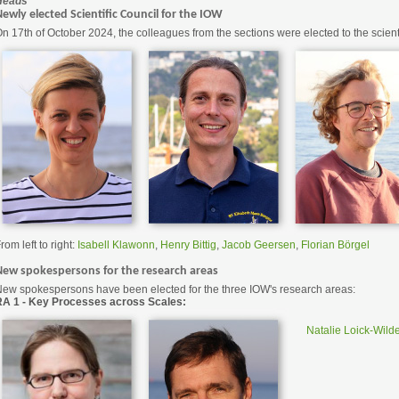
Heads
ewly elected Scientific Council for the IOW
n 17th of October 2024, the colleagues from the sections were elected to the scienti
rom left to right:
Isabell Klawonn
,
Henry Bittig
,
Jacob Geersen
,
Florian Börgel
New spokespersons for the research areas
ew spokespersons have been elected for the three IOW's research areas:
RA 1 - Key Processes across Scales:
Natalie Loick-Wild