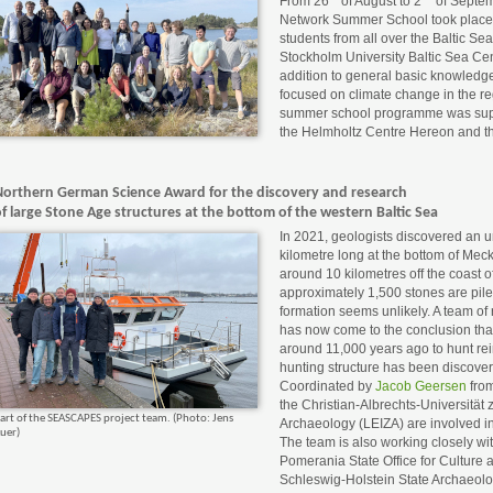
From 26
of August to 2
of Septem
Network Summer School took place fo
students from all over the Baltic Sea
Stockholm University Baltic Sea Cen
addition to general basic knowledg
focused on climate change in the r
summer school programme was supp
the Helmholtz Centre Hereon and th
Northern German Science Award for the discovery and research
f large Stone Age structures at the bottom of the western Baltic Sea
In 2021, geologists discovered an u
kilometre long at the bottom of Meck
around 10 kilometres off the coast o
approximately 1,500 stones are piled
formation seems unlikely. A team of 
has now come to the conclusion that 
around 11,000 years ago to hunt reind
hunting structure has been discover
Coordinated by
Jacob Geersen
from
the Christian-Albrechts-Universität 
art of the SEASCAPES project team. (Photo: Jens
Archaeology (LEIZA) are involved 
uer)
The team is also working closely w
Pomerania State Office for Culture
Schleswig-Holstein State Archaeolog