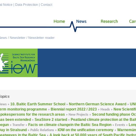
al Notice
|
Data Protection
|
Contact
News
/
Newsletter
/
Newsletter reader
Topics
10. Baltic Earth Summer School
Northern German Science Award
UNE
News »
»
»
term monitoring programme
Biennial report 2022 / 2023
New Scientif
»
»
Heads »
spokespersons for the research areas
Second funding phase O
»
New Projects »
has been extended
SeaStore 2 started
Peatland climate protection at the Bal
»
»
begun
Facts on climate changein the Baltic Sea Region
Long
»
Transfer »
»
Events »
ay in Stralsund
IOW on the unification ceremony
Warnemünd
»
Public Relations »
»
eatwaves in the Baltic Sea
A look back at 50,000 years of South Pacific hydr
»