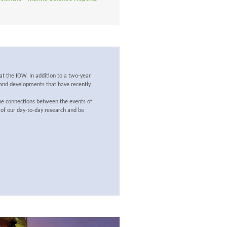
at the IOW. In addition to a two-year
s and developments that have recently
the connections between the events of
 of our day-to-day research and be