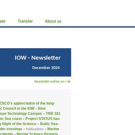
IOW · Newsletter
December 2024
Newsletter online:
en
|
de
SCO's appreciation of the long-
ic Council at the IOW
New
»
cean Technology Campus
TRR 181
»
tic Sea coast
Project STATUS has
»
 Night of the Science
Baltic Sea-
»
er evenings
Marine
»
Publications »
oclimate
Marine Science Reports
»