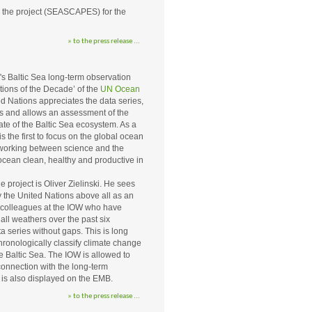
d the project (SEASCAPES) for the
» to the press release ...
s Baltic Sea long-term observation
ions of the Decade’ of the
UN Ocean
 Nations appreciates the data series,
s and allows an assessment of the
ate of the Baltic Sea ecosystem. As a
s the first to focus on the global ocean
working between science and the
 ocean clean, healthy and productive in
project is Oliver Zielinski. He sees
 the United Nations above all as an
colleagues at the IOW who have
 all weathers over the past six
a series without gaps. This is long
ronologically classify climate change
 Baltic Sea. The IOW is allowed to
onnection with the long-term
 is also displayed on the EMB.
» to the press release ...