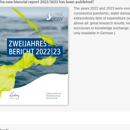
The new biennial report 2022/2023 has been published!
The years 2022 and 2023 were eventf
coronavirus pandemic, water damage
extraordinary item of expenditure (
above all: great research results, n
successes in knowledge exchange. (T
only available in German.)