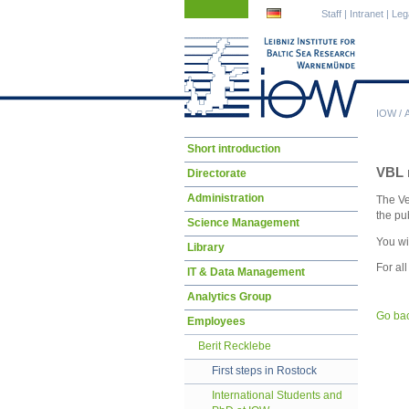
Skip
Skip
Staff
|
Intranet
|
Leg
navigation
navigation
IOW
/
Skip
Short introduction
navigation
VBL r
Directorate
Administration
The Ve
the pu
Science Management
You wi
Library
For al
IT & Data Management
Analytics Group
Go ba
Employees
Berit Recklebe
First steps in Rostock
International Students and