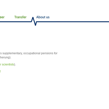
s supplementary, occupational pensions for
cherung).
r scientists
).
t