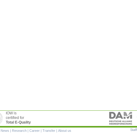
IOW is
certified for
Total E-Quality
Staff
|
News
|
Research
|
Career
|
Transfer
|
About us
ion