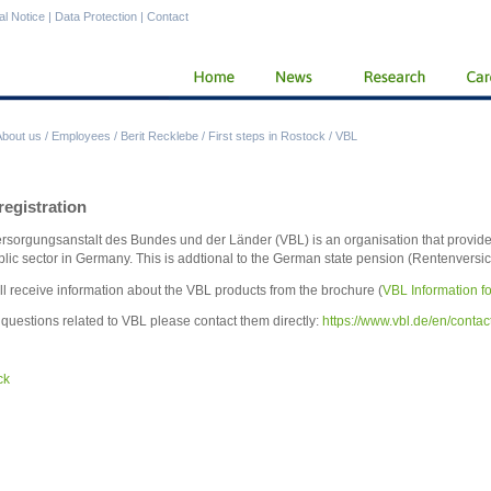
al Notice
|
Data Protection
|
Contact
About us
/
Employees
/
Berit Recklebe
/
First steps in Rostock
/
VBL
egistration
rsorgungsanstalt des Bundes und der Länder (VBL) is an organisation that provide
blic sector in Germany. This is addtional to the German state pension (Rentenversi
ll receive information about the VBL products from the brochure (
VBL Information fo
l questions related to VBL please contact them directly:
https://www.vbl.de/en/contac
ck