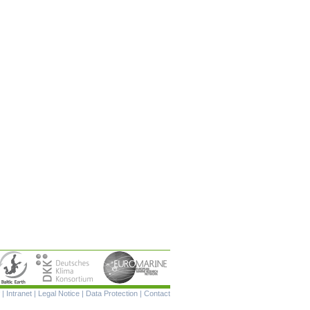
Skip
|
Intranet
|
Legal Notice
|
Data Protection
|
Contact
navigation