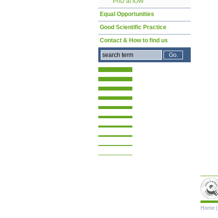
PhD at IOW
Equal Opportunities
Good Scientific Practice
Contact & How to find us
Skip
Home
navigat