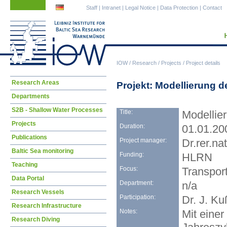
Skip
Skip
Staff
|
Intranet
|
Legal Notice
|
Data Protection
|
Contact
navigation
navigation
IOW
/
Research
/
Projects
/
Project details
Skip
Research Areas
Projekt: Modellierung d
navigation
Departments
S2B - Shallow Water Processes
Title:
Modellier
Projects
Duration:
01.01.20
Publications
Project manager:
Dr.rer.na
Baltic Sea monitoring
Funding:
HLRN
Teaching
Focus:
Transpor
Data Portal
Department:
n/a
Research Vessels
Participation:
Dr. J. Ku
Research Infrastructure
Notes:
Mit eine
Research Diving