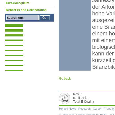
Jahreszyk
IOW-Colloquium
der Arkon
Networks and Collaboration
hohe Vari
ausgezei
eine Bila
einem ho
mit eine
biologisc
kann der 
kurzzeit
Bilanzbi
Go back
IOW is
certified for
Total E-Quality
Skip
Home
|
News
|
Research
|
Career
|
Transfer
navigation