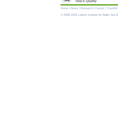
Total E-Quality
Skip
Home
|
News
|
Research
|
Career
|
Transfer
navigation
© 2008-2026 Leibniz Institute for Baltic Se