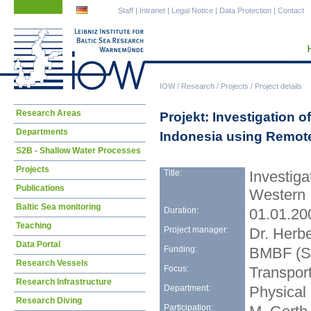
Skip
Skip
Staff
|
Intranet
|
Legal Notice
|
Data Protection
|
Contact
navigation
navigation
IOW
/
Research
/
Projects
/
Project details
Skip
Research Areas
Projekt: Investigation 
navigation
Departments
Indonesia using Remot
S2B - Shallow Water Processes
Projects
Title:
Investiga
Publications
Western 
Baltic Sea monitoring
Duration:
01.01.20
Teaching
Project manager:
Dr. Herbe
Data Portal
Funding:
BMBF (S
Research Vessels
Focus:
Transpor
Research Infrastructure
Department:
Physical
Research Diving
Participation: