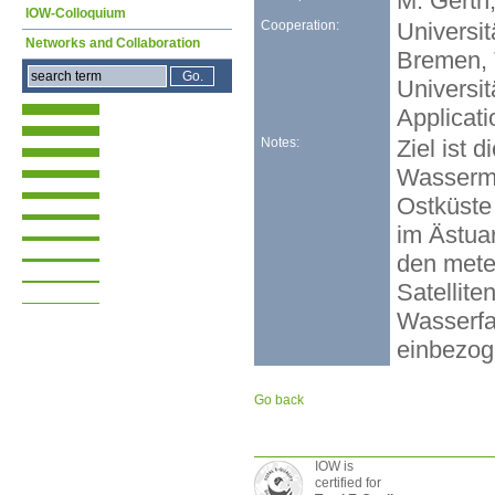
M. Gerth,
IOW-Colloquium
Cooperation:
Universi
Networks and Collaboration
Bremen, 
Universi
Applicati
Notes:
Ziel ist 
Wasserma
Ostküste
im Ästua
den mete
Satellit
Wasserfa
einbezog
Go back
IOW is
certified for