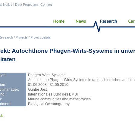
al Notice
|
Data Protection
|
Contact
Research
/
Projects
/
Project details
jekt: Autochthone Phagen-Wirts-Systeme in unte
itaten
nym:
Phagen-Wirts-Systeme
Autochthone Phagen-Wirts-Systeme in unterschiedlichen aquatis
ion:
01.06.2008 - 31.05.2010
ct manager:
Günter Jost
ng:
Internationales Büro des BMBF
:
Marine communities and matter cycles
rtment:
Biological Oceanography
ck