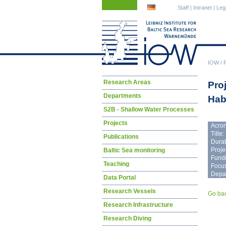
Skip
Skip
Staff
|
Intranet
|
Leg
navigation
navigation
IOW
/
Skip
Research Areas
Pro
navigation
Departments
Hab
S2B - Shallow Water Processes
Projects
Acro
Title:
Publications
Durat
Proje
Baltic Sea monitoring
Fundi
Teaching
Focus
Depa
Data Portal
Research Vessels
Go ba
Research Infrastructure
Research Diving