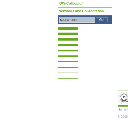
IOW-Colloquium
Networks and Collaboration
Skip
Home
navigat
© 2008-