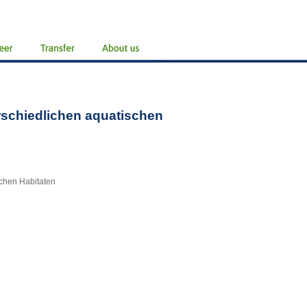
rschiedlichen aquatischen
chen Habitaten