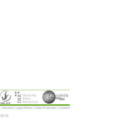
Skip
|
Intranet
|
Legal Notice
|
Data Protection
|
Contact
navigation
-05-21.