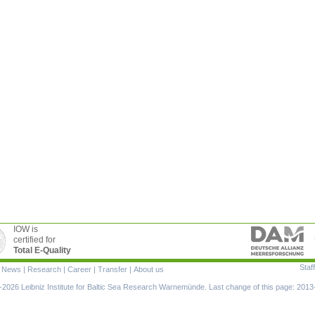
IOW is
certified for
Total E-Quality
Staff
|
News
|
Research
|
Career
|
Transfer
|
About us
ion
2026 Leibniz Institute for Baltic Sea Research Warnemünde. Last change of this page: 2013