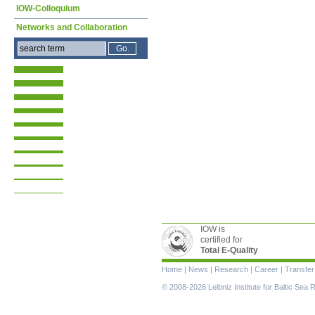
IOW-Colloquium
Networks and Collaboration
IOW is
certified for
Total E-Quality
Skip
Home
|
News
|
Research
|
Career
|
Transfer
navigation
© 2008-2026 Leibniz Institute for Baltic Se