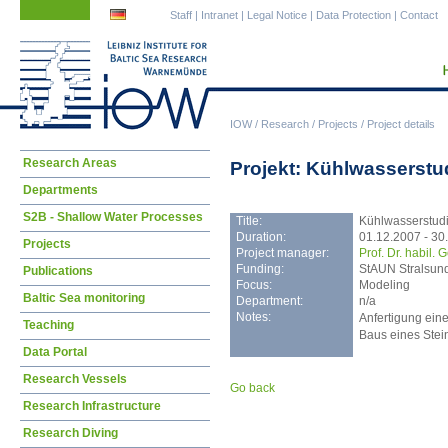
Skip
Skip
Staff
|
Intranet
|
Legal Notice
|
Data Protection
|
Contact
navigation
navigation
IOW
/
Research
/
Projects
/
Project details
Skip
Research Areas
Projekt: Kühlwasserstu
navigation
Departments
S2B - Shallow Water Processes
Title:
Kühlwasserstud
Duration:
01.12.2007 - 30
Projects
Project manager:
Prof. Dr. habil.
Funding:
StAUN Stralsun
Publications
Focus:
Modeling
Baltic Sea monitoring
Department:
n/a
Notes:
Anfertigung ein
Teaching
Baus eines Stei
Data Portal
Research Vessels
Go back
Research Infrastructure
Research Diving