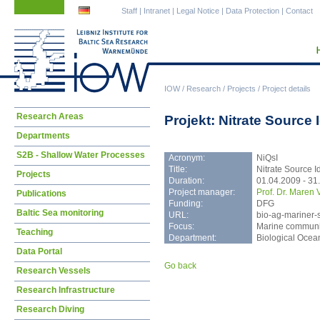
Skip
Skip
Staff
|
Intranet
|
Legal Notice
|
Data Protection
|
Contact
navigation
navigation
IOW
/
Research
/
Projects
/
Project details
Skip
Research Areas
Projekt: Nitrate Source 
navigation
Departments
S2B - Shallow Water Processes
Acronym:
NiQsI
Title:
Nitrate Source Id
Projects
Duration:
01.04.2009 - 31
Project manager:
Prof. Dr. Maren 
Publications
Funding:
DFG
Baltic Sea monitoring
URL:
bio-ag-mariner-s
Focus:
Marine communit
Teaching
Department:
Biological Oce
Data Portal
Go back
Research Vessels
Research Infrastructure
Research Diving