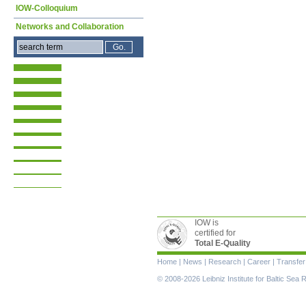
IOW-Colloquium
Networks and Collaboration
IOW is
certified for
Total E-Quality
Skip
Home
|
News
|
Research
|
Career
|
Transfer
navigation
© 2008-2026 Leibniz Institute for Baltic Se