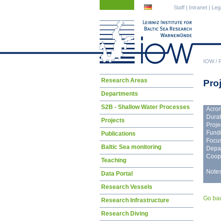
Skip
Skip
Staff
|
Intranet
|
Leg
navigation
navigation
IOW
/
Skip
Research Areas
Proj
navigation
Departments
S2B - Shallow Water Processes
Acro
Durat
Projects
Proje
Fundi
Publications
Focus
Baltic Sea monitoring
Depa
Coope
Teaching
Notes
Data Portal
Research Vessels
Go ba
Research Infrastructure
Research Diving