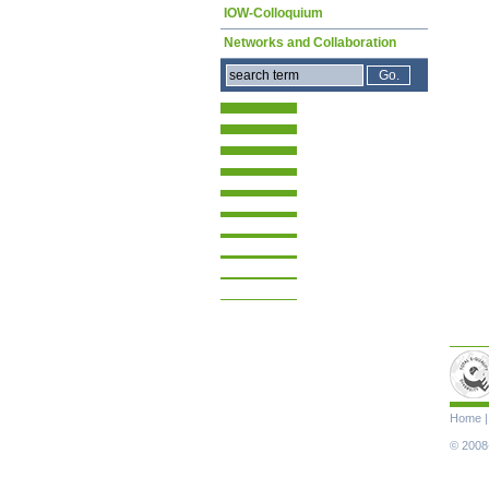
IOW-Colloquium
Networks and Collaboration
Skip
Home
navigat
© 2008-