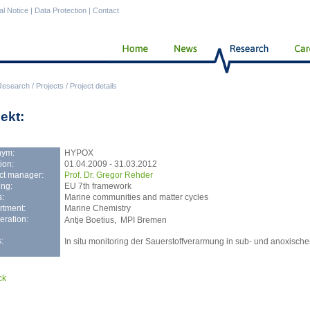
al Notice
|
Data Protection
|
Contact
Research
/
Projects
/
Project details
ekt:
nym:
HYPOX
ion:
01.04.2009 - 31.03.2012
ct manager:
Prof. Dr. Gregor Rehder
ng:
EU 7th framework
:
Marine communities and matter cycles
rtment:
Marine Chemistry
ration:
Antje Boetius, MPI Bremen
:
In situ monitoring der Sauerstoffverarmung in sub- und anoxisc
ck