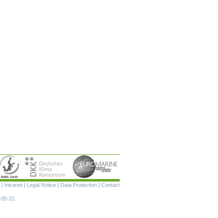
Skip
|
Intranet
|
Legal Notice
|
Data Protection
|
Contact
navigation
-05-21.