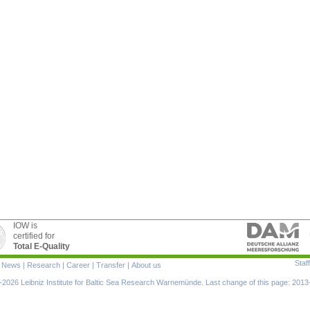
IOW is
certified for
Total E-Quality
Staff
|
News
|
Research
|
Career
|
Transfer
|
About us
ion
2026 Leibniz Institute for Baltic Sea Research Warnemünde. Last change of this page: 2013