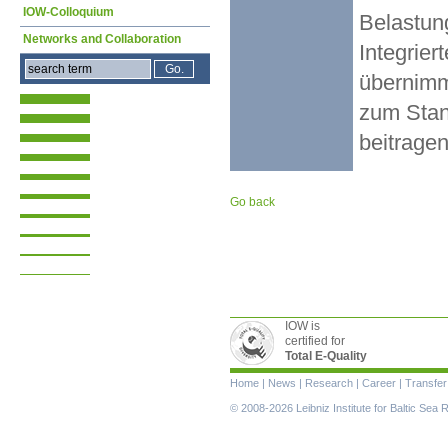
IOW-Colloquium
Belastun
Networks and Collaboration
Integrier
übernimmt
zum Stan
beitragen
Go back
IOW is
certified for
Total E-Quality
Skip
Home
|
News
|
Research
|
Career
|
Transfer
navigation
© 2008-2026 Leibniz Institute for Baltic Se