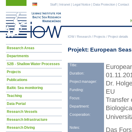
Skip
Skip
Staff
|
Intranet
|
Legal Notice
|
Data Protection
|
Contact
navigation
navigation
IOW
/
Research
/
Projects
/
Project details
Skip
Research Areas
Projekt: European Seas 
navigation
Departments
S2B - Shallow Water Processes
Title:
European
Projects
Duration:
01.11.20
Publications
Project manager:
Dr. Holg
Baltic Sea monitoring
Funding:
EU
Teaching
Focus:
Transfer
Data Portal
Department:
Biologic
Research Vessels
Cooperation:
Universit
Research Infrastructure
Notes:
Research Diving
Das Fors