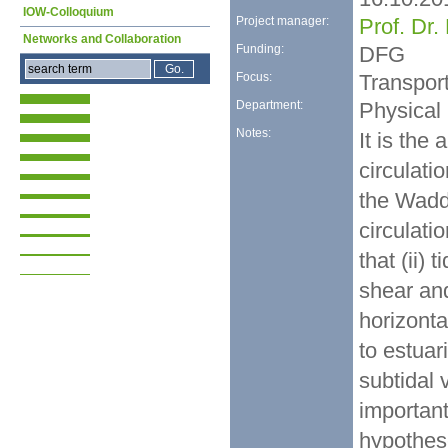
IOW-Colloquium
Project manager:
Prof. Dr
Networks and Collaboration
Funding:
DFG
Focus:
Transpor
Department:
Physical
Notes:
It is the 
circulati
the Wadde
circulati
that (ii) 
shear an
horizonta
to estuari
subtidal 
important
hypothese