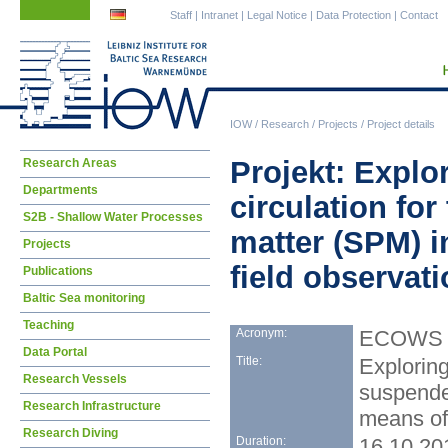
Skip
Skip
Staff
|
Intranet
|
Legal Notice
|
Data Protection
|
Contact
navigation
navigation
IOW
/
Research
/
Projects
/
Project details
Skip
Projekt: Explor
Research Areas
navigation
Departments
circulation for
S2B - Shallow Water Processes
matter (SPM) 
Projects
field observat
Publications
Baltic Sea monitoring
Teaching
Acronym:
ECOWS
Data Portal
Title:
Exploring
Research Vessels
suspende
Research Infrastructure
means of
Research Diving
Duration:
16.10.20