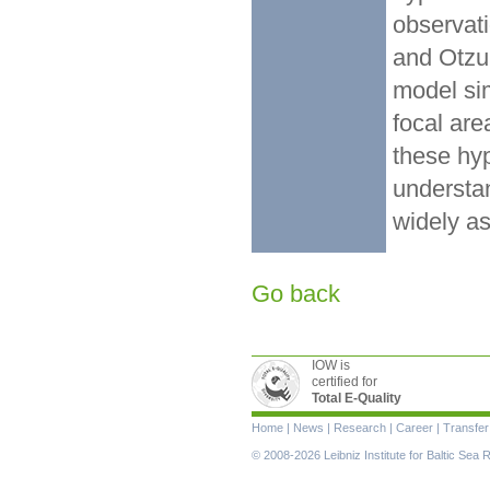
observat
and Otzum
model sim
focal are
these hyp
understa
widely a
Go back
IOW is
certified for
Total E-Quality
Skip
Home
|
News
|
Research
|
Career
|
Transfer
navigation
© 2008-2026 Leibniz Institute for Baltic Se