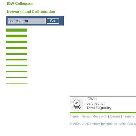
IOW-Colloquium
Networks and Collaboration
IOW is
certified for
Total E-Quality
Skip
Home
|
News
|
Research
|
Career
|
Transfer
navigation
© 2008-2026 Leibniz Institute for Baltic Se