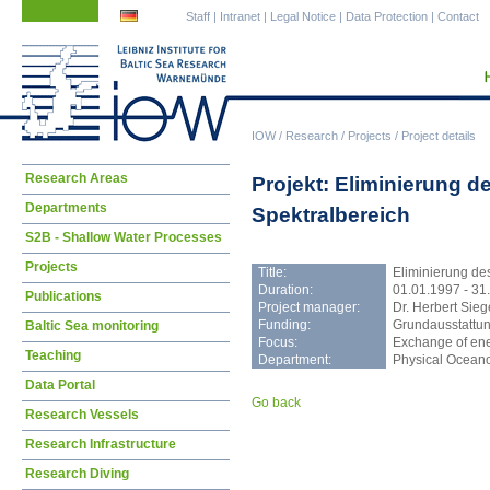
Skip
Skip
Staff
|
Intranet
|
Legal Notice
|
Data Protection
|
Contact
navigation
navigation
IOW
/
Research
/
Projects
/
Project details
Skip
Research Areas
Projekt: Eliminierung d
navigation
Departments
Spektralbereich
S2B - Shallow Water Processes
Projects
Title:
Eliminierung des
Duration:
01.01.1997 - 31
Publications
Project manager:
Dr. Herbert Sieg
Funding:
Grundausstattu
Baltic Sea monitoring
Focus:
Exchange of ene
Teaching
Department:
Physical Ocean
Data Portal
Go back
Research Vessels
Research Infrastructure
Research Diving