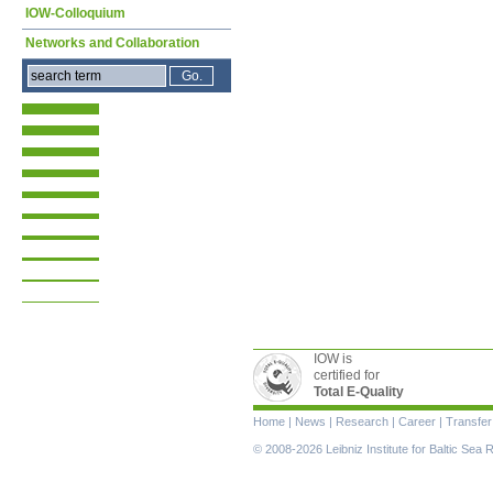
IOW-Colloquium
Networks and Collaboration
IOW is
certified for
Total E-Quality
Skip
Home
|
News
|
Research
|
Career
|
Transfer
navigation
© 2008-2026 Leibniz Institute for Baltic Se