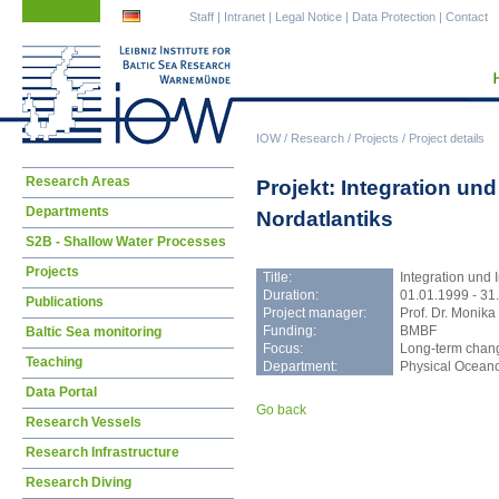
Skip
Skip
Staff
|
Intranet
|
Legal Notice
|
Data Protection
|
Contact
navigation
navigation
IOW
/
Research
/
Projects
/
Project details
Skip
Research Areas
Projekt: Integration u
navigation
Departments
Nordatlantiks
S2B - Shallow Water Processes
Projects
Title:
Integration und
Duration:
01.01.1999 - 31
Publications
Project manager:
Prof. Dr. Monika
Funding:
BMBF
Baltic Sea monitoring
Focus:
Long-term change
Teaching
Department:
Physical Ocean
Data Portal
Go back
Research Vessels
Research Infrastructure
Research Diving