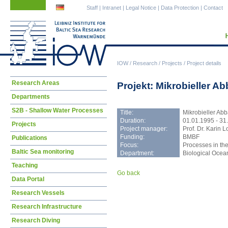
Skip
Skip
Staff
|
Intranet
|
Legal Notice
|
Data Protection
|
Contact
navigation
navigation
IOW
/
Research
/
Projects
/
Project details
Skip
Research Areas
Projekt: Mikrobieller A
navigation
Departments
S2B - Shallow Water Processes
Title:
Mikrobieller Abb
Duration:
01.01.1995 - 31
Projects
Project manager:
Prof. Dr. Karin L
Funding:
BMBF
Publications
Focus:
Processes in the
Baltic Sea monitoring
Department:
Biological Oce
Teaching
Go back
Data Portal
Research Vessels
Research Infrastructure
Research Diving