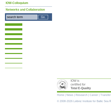
IOW-Colloquium
Networks and Collaboration
IOW is
certified for
Total E-Quality
Skip
Home
|
News
|
Research
|
Career
|
Transfer
navigation
© 2008-2026 Leibniz Institute for Baltic Se