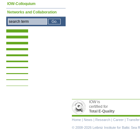
IOW-Colloquium
Networks and Collaboration
IOW is
certified for
Total E-Quality
Skip
Home
|
News
|
Research
|
Career
|
Transfer
navigation
© 2008-2026 Leibniz Institute for Baltic Se