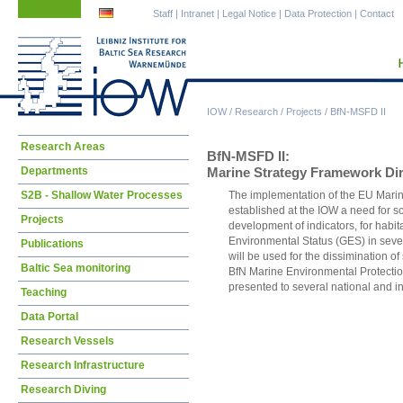
Skip
Skip
Staff
|
Intranet
|
Legal Notice
|
Data Protection
|
Contact
navigation
navigation
IOW
/
Research
/
Projects
/
BfN-MSFD II
Skip
Research Areas
BfN-MSFD II:
navigation
Departments
Marine Strategy Framework Dir
S2B - Shallow Water Processes
The implementation of the EU Mari
established at the IOW a need for sc
Projects
development of indicators, for habit
Environmental Status (GES) in sever
Publications
will be used for the dissimination of 
Baltic Sea monitoring
BfN Marine Environmental Protection
presented to several national and i
Teaching
Data Portal
Research Vessels
Research Infrastructure
Research Diving