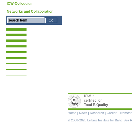
IOW-Colloquium
Networks and Collaboration
IOW is
certified for
Total E-Quality
Skip
Home
|
News
|
Research
|
Career
|
Transfer
navigation
© 2008-2026 Leibniz Institute for Baltic Se