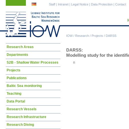
Skip
Skip
Staff
|
Intranet
|
Legal Notice
|
Data Protection
|
Contact
navigation
navigation
IOW
/
Research
/
Projects
/
DARSS
Skip
Research Areas
DARSS:
navigation
Departments
Modelling study for the identifi
S2B - Shallow Water Processes
n
Projects
Publications
Baltic Sea monitoring
Teaching
Data Portal
Research Vessels
Research Infrastructure
Research Diving