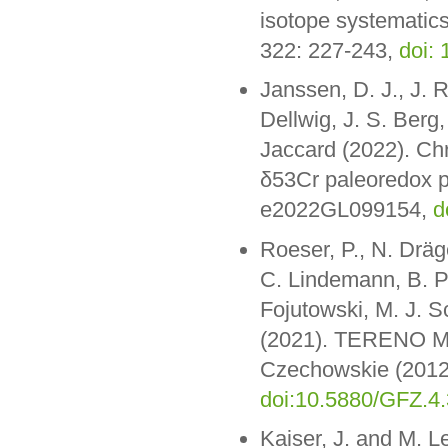
isotope systematic
322: 227-243,
doi:
Janssen, D. J., J. R
Dellwig, J. S. Berg,
Jaccard (2022). Chr
δ53Cr paleoredox pr
e2022GL099154,
d
Roeser, P., N. Dräge
C. Lindemann, B. P
Fojutowski, M. J. 
(2021). TERENO Mon
Czechowskie (2012
doi:10.5880/GFZ.4
Kaiser, J. and M. L