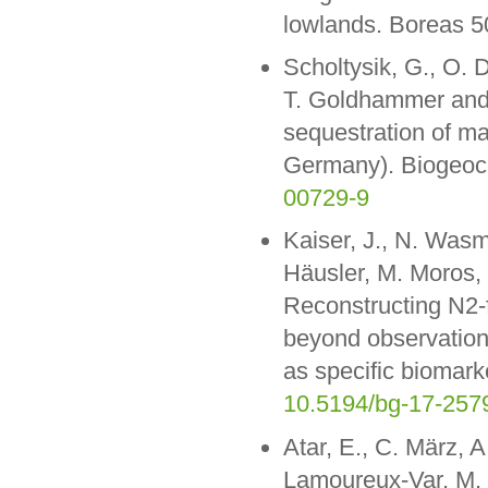
lowlands. Boreas 5
Scholtysik, G., O. 
T. Goldhammer and 
sequestration of m
Germany). Biogeoc
00729-9
Kaiser, J., N. Was
Häusler, M. Moros, 
Reconstructing N2-f
beyond observation
as specific biomar
10.5194/bg-17-257
Atar, E., C. März, A
Lamoureux-Var, M. 