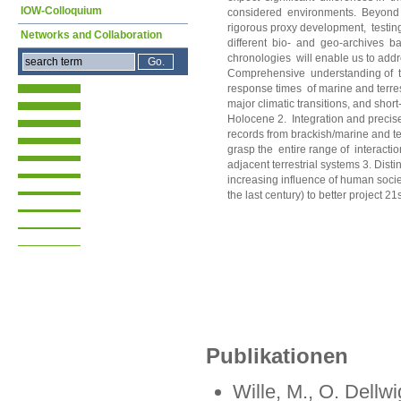
IOW-Colloquium
considered environments. Beyond 
rigorous proxy development, testing,
Networks and Collaboration
different bio- and geo-archives b
chronologies will enable us to addr
Comprehensive understanding of t
response times of marine and terres
major climatic transitions, and short
Holocene 2. Integration and precise
records from brackish/marine and te
grasp the entire range of interactio
adjacent terrestrial systems 3. Disti
increasing influence of human societ
the last century) to better project 2
Publikationen
Wille, M., O. Dellw