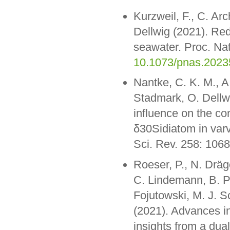
Kurzweil, F., C. Ar
Dellwig (2021). Red
seawater. Proc. Na
10.1073/pnas.202
Nantke, C. K. M., A
Stadmark, O. Dellw
influence on the co
δ30Sidiatom in var
Sci. Rev. 258: 106
Roeser, P., N. Dräge
C. Lindemann, B. P
Fojutowski, M. J. 
(2021). Advances in
insights from a dua