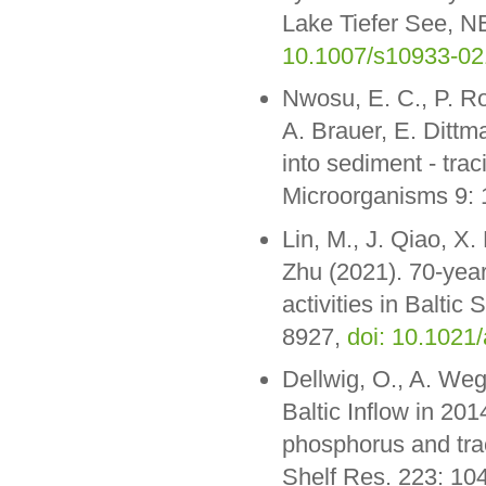
Lake Tiefer See, N
10.1007/s10933-02
Nwosu, E. C., P. Ro
A. Brauer, E. Ditt
into sediment - tra
Microorganisms 9:
Lin, M., J. Qiao, X.
Zhu (2021). 70-year
activities in Baltic
8927,
doi: 10.1021
Dellwig, O., A. We
Baltic Inflow in 20
phosphorus and trac
Shelf Res. 223: 10