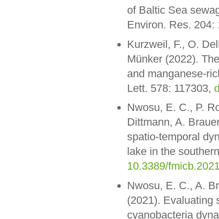
of Baltic Sea sewag
Environ. Res. 204:
Kurzweil, F., O. De
Münker (2022). The 
and manganese-rich 
Lett. 578: 117303,
d
Nwosu, E. C., P. Ro
Dittmann, A. Brauer
spatio-temporal dy
lake in the southern
10.3389/fmicb.202
Nwosu, E. C., A. Br
(2021). Evaluating 
cyanobacteria dyna