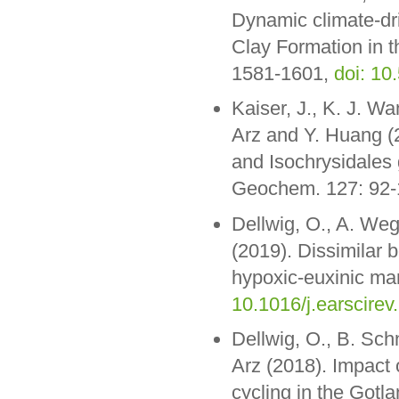
Dynamic climate-dri
Clay Formation in t
1581-1601,
doi: 10
Kaiser, J., K. J. Wa
Arz and Y. Huang (2
and Isochrysidales 
Geochem. 127: 92
Dellwig, O., A. We
(2019). Dissimilar 
hypoxic-euxinic mar
10.1016/j.earscirev
Dellwig, O., B. Sch
Arz (2018). Impact 
cycling in the Gotl