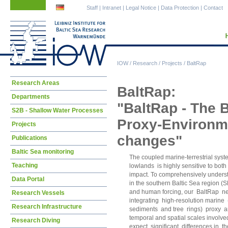
Skip
Skip
Staff
|
Intranet
|
Legal Notice
|
Data Protection
|
Contact
navigation
navigation
IOW
/
Research
/
Projects
/
BaltRap
Skip
Research Areas
BaltRap:
navigation
Departments
"BaltRap - The 
S2B - Shallow Water Processes
Proxy-Environmen
Projects
changes"
Publications
Baltic Sea monitoring
The coupled marine-terrestrial syste
Teaching
lowlands is highly sensitive to bo
impact. To comprehensively underst
Data Portal
in the southern Baltic Sea region (
and human forcing, our BaltRap netw
Research Vessels
integrating high-resolution marine 
Research Infrastructure
sediments and tree rings) proxy ar
temporal and spatial scales involv
Research Diving
expect significant differences in 