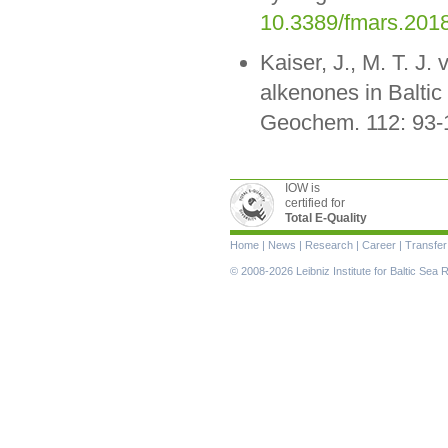
10.3389/fmars.201
Kaiser, J., M. T. J.
alkenones in Baltic
Geochem. 112: 93-
IOW is
certified for
Total E-Quality
Skip
Home
|
News
|
Research
|
Career
|
Transfer
navigation
© 2008-2026 Leibniz Institute for Baltic Se