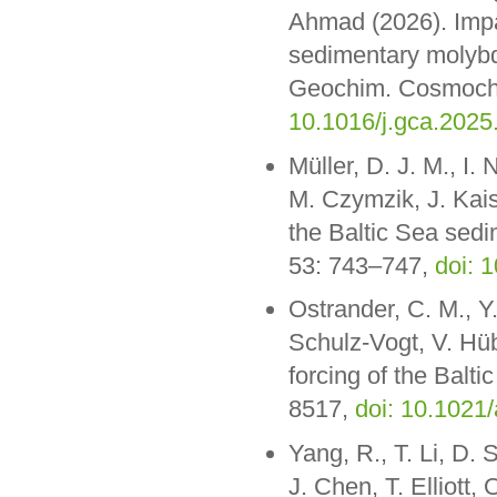
Ahmad (2026). Impa
sedimentary molybde
Geochim. Cosmochi
10.1016/j.gca.2025
Müller, D. J. M., I
M. Czymzik, J. Kais
the Baltic Sea sed
53: 743–747,
doi: 
Ostrander, C. M., Y.
Schulz-Vogt, V. Hü
forcing of the Balti
8517,
doi: 10.1021
Yang, R., T. Li, D. 
J. Chen, T. Elliott,