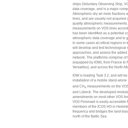
ships (Voluntary Observing Ship, VO
data coverage, and is a major comp
Atmospheric dry air mole fractions 
lines, and are usually not acquired 
quality atmospheric measurements. 
measurements on VOS lines accord
has been identified as a potential c
atmospheric data coverage and to gat
in some cases at critical regions in
will develop and test technological s
approaches, and assess the added v
network. The platforms comprise of t
(equipped by IOW), from France to 
Versailles), and across the North 
IOW is leading Task 3.2, and will be
installation of a mobile stand-alon
and CH
measurements on the VOS 
4
and Lübeck. The developed module 
amendments on most other VOS lin
VOS Finnmaid is easily accessible f
members of the ICOS HO in Helsinki, 
frequency and bridges the land-ba
north of the Baltic Sea.