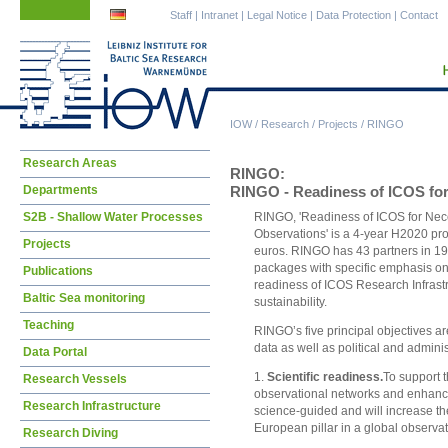
Skip
Skip
Staff
|
Intranet
|
Legal Notice
|
Data Protection
|
Contact
navigation
navigation
IOW
/
Research
/
Projects
/
RINGO
Skip
Research Areas
RINGO:
navigation
Departments
RINGO - Readiness of ICOS for 
S2B - Shallow Water Processes
RINGO, 'Readiness of ICOS for Neces
Observations' is a 4-year H2020 proj
Projects
euros. RINGO has 43 partners in 19 
packages with specific emphasis on 
Publications
readiness of ICOS Research Infrastru
Baltic Sea monitoring
sustainability.
Teaching
RINGO’s five principal objectives ar
data as well as political and admini
Data Portal
1.
Scientific readiness.
To support t
Research Vessels
observational networks and enhance t
Research Infrastructure
science-guided and will increase th
European pillar in a global observ
Research Diving