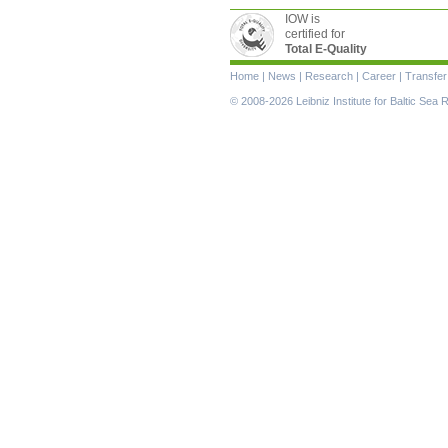
IOW is
certified for
Total E-Quality
Skip
Home
|
News
|
Research
|
Career
|
Transfer
navigation
© 2008-2026 Leibniz Institute for Baltic Se