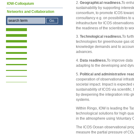
2.
Geographical readiness.
To enh
IOW-Colloquium
sustainability by supporting interest
Networks and Collaboration
consortium, to promote ICOS towards
consultancy e.g. on possibilities to 
infrastructure for ICOS observations
the readiness of the scientists to wo
3.
Technological readiness.
To furt
technologies for greenhouse gas ob
knowledge demands and to account f
advances.
4.
Data readiness.
To improve data 
adapting to the developing and dyn
5.
Political and administrative rea
cooperation of observational infras
societal impact. Impact is expected
sustainability of ICOS via scientifi
by deepening the integration into g
systems.
Within Ringo, IOW is leading the Ta
technological solutions for high q
in the atmosphere using Voluntary 
The ICOS Ocean observational prog
measure the partial pressure of CO