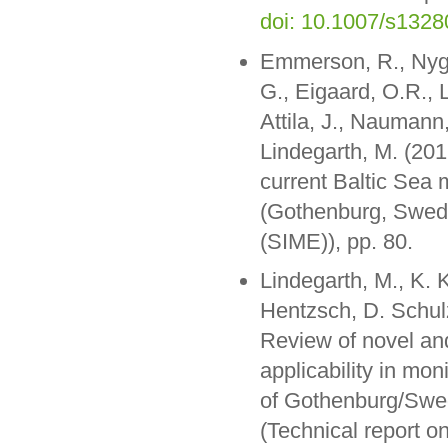
doi: 10.1007/s132
Emmerson, R., Nygår
G., Eigaard, O.R., L
Attila, J., Naumann
Lindegarth, M. (2019
current Baltic Se
(Gothenburg, Swede
(SIME)), pp. 80.
Lindegarth, M., K. 
Hentzsch, D. Schulz
Review of novel and
applicability in mo
of Gothenburg/Swed
(Technical report