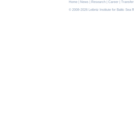
Skip
Home
|
News
|
Research
|
Career
|
Transfer
navigation
© 2008-2026 Leibniz Institute for Baltic Se