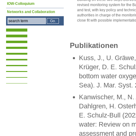
IOW-Colloquium
revised monitoring system for the B
and test, with key policy and techni
Networks and Collaboration
authorities in charge of the monitorin
close fit with possible implementati
Publikationen
Kuss, J., U. Gräwe,
Krüger, D. E. Schul
bottom water oxygen
Sea). J. Mar. Syst.
Kanwischer, M., N. 
Dahlgren, H. Oster
E. Schulz-Bull (202
water: Review on m
assessment and pro