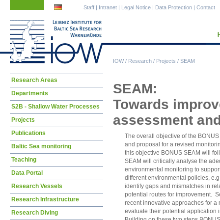
Skip
Skip
Staff
|
Intranet
|
Legal Notice
|
Data Protection
|
Contact
navigation
navigation
IOW
/
Research
/
Projects
/
SEAM
Skip
Research Areas
SEAM:
navigation
Departments
Towards improve
S2B - Shallow Water Processes
assessment and
Projects
Publications
The overall objective of the BONUS 
and proposal for a revised monitorin
Baltic Sea monitoring
this objective BONUS SEAM will fol
Teaching
SEAM will critically analyse the ade
environmental monitoring to suppo
Data Portal
different environmental policies, e.
Research Vessels
identify gaps and mismatches in rela
potential routes for improvement.
Research Infrastructure
recent innovative approaches for a m
evaluate their potential applicatio
Research Diving
Building on these two steps BONUS 