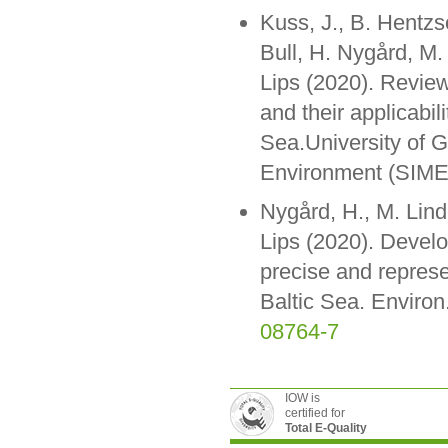
Kuss, J., B. Hentz
Bull, H. Nygård, M. 
Lips (2020). Review
and their applicabil
Sea.University of G
Environment (SIME
Nygård, H., M. Lind
Lips (2020). Devel
precise and represe
Baltic Sea. Environ
08764-7
IOW is
certified for
Total E-Quality