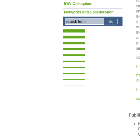
oc
IOW-Colloquium
cm
la
Networks and Collaboration
th
(d
ma
th
a
pu
se
So
ht
ht
4.
ht
sc
Publi
I
E
C