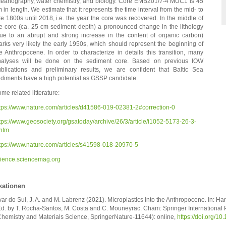
eanography, water chemistry, and biology. Core EMB201/7-4 MUC1 is 45
 in length. We estimate that it represents the time interval from the mid- to
te 1800s until 2018, i.e. the year the core was recovered. In the middle of
e core (ca. 25 cm sediment depth) a pronounced change in the lithology
ue to an abrupt and strong increase in the content of organic carbon)
rks very likely the early 1950s, which should represent the beginning of
e Anthropocene. In order to characterize in details this transition, many
nalyses will be done on the sediment core. Based on previous IOW
blications and preliminary results, we are confident that Baltic Sea
diments have a high potential as GSSP candidate.
me related litterature:
tps://www.nature.com/articles/d41586-019-02381-2#correction-0
tps://www.geosociety.org/gsatoday/archive/26/3/article/i1052-5173-26-3-
htm
tps://www.nature.com/articles/s41598-018-20970-5
ience.sciencemag.org
kationen
var do Sul, J. A. and M. Labrenz (2021). Microplastics into the Anthropocene. In: H
d. by T. Rocha-Santos, M. Costa and C. Mouneyrac. Cham: Springer International P
hemistry and Materials Science, SpringerNature-11644): online,
https://doi.org/1