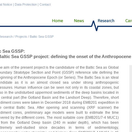
al Notice
|
Data Protection
|
Contact
Research
/
Projects
/
Baltic Sea GSSP
ic Sea GSSP:
Baltic Sea GSSP project: defining the onset of the Anthropocen
e aim of the present project is the candidature of the Baltic Sea as Global
undary Stratotype Section and Point (GSSP) reference site defining the
ginning of the Anthropocene Epoch (or Series). The Baltic Sea is an ideal
andidate as it is an almost closed sea under strong anthropogenic
essures. Human influence can be seen not only in its coastal zones, but
so in the undisturbed uppermost sediments of the deep basins located in
s central part (the Gotland Basin and the Landsort Deep). Therefore, short
diment cores were taken in December 2018 during EMB201 expedition in
e central Baltic Sea. After opening and scanning (XRF scanner) the
diment cores, preliminary age models were built to estimate the time
vered by the different cores. The most suitable core (EMB201/7-4 MUC1)
s from the Gotland Deep basin (240 m water depth), which has been
xtremely well-studied since decades in terms of sedimentology,