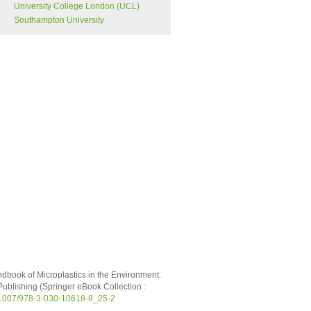
University College London (UCL)
Southampton University
andbook of Microplastics in the Environment.
ublishing (Springer eBook Collection :
0.1007/978-3-030-10618-8_25-2