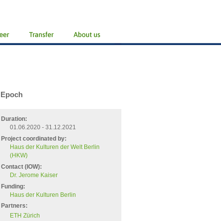
e Epoch
Duration:
01.06.2020 - 31.12.2021
Project coordinated by:
Haus der Kulturen der Welt Berlin
(HKW)
Contact (IOW):
Dr. Jerome Kaiser
Funding:
Haus der Kulturen Berlin
Partners:
ETH Zürich