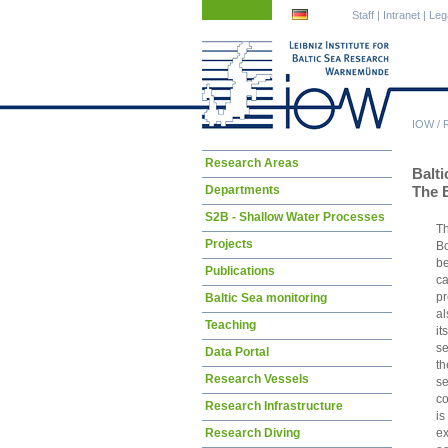
Skip
Skip
Staff
|
Intranet
|
Leg
navigation
navigation
IOW
/
Skip
Research Areas
Balt
navigation
Departments
The 
S2B - Shallow Water Processes
Th
Projects
Bo
be
Publications
c
pr
Baltic Sea monitoring
al
Teaching
it
se
Data Portal
th
Research Vessels
se
co
Research Infrastructure
i
e
Research Diving