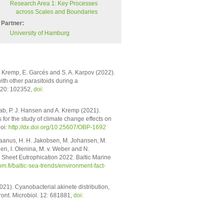
Research Area 1: Key Processes
across Scales and Boundaries
Partner:
University of Hamburg
 A. Kremp, E. Garcés and S. A. Karpov (2022).
th other parasitoids during a
120: 102352,
doi:
rab, P. J. Hansen and A. Kremp (2021).
or the study of climate change effects on
oi:
http://dx.doi.org/10.25607/OBP-1692
 Jaanus, H. H. Jakobsen, M. Johansen, M.
en, I. Olenina, M. v. Weber and N.
Sheet Eutrophication 2022. Baltic Marine
com.fi/baltic-sea-trends/environment-fact-
2021). Cyanobacterial akinete distribution,
Front. Microbiol. 12: 681881,
doi: