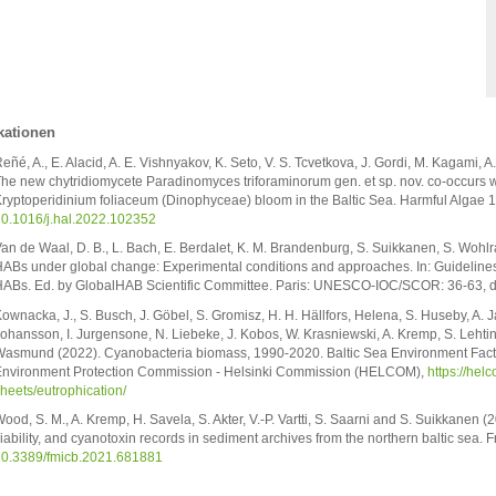
kationen
eñé, A., E. Alacid, A. E. Vishnyakov, K. Seto, V. S. Tcvetkova, J. Gordi, M. Kagami,
he new chytridiomycete Paradinomyces triforaminorum gen. et sp. nov. co-occurs wi
ryptoperidinium foliaceum (Dinophyceae) bloom in the Baltic Sea. Harmful Algae 
0.1016/j.hal.2022.102352
an de Waal, D. B., L. Bach, E. Berdalet, K. M. Brandenburg, S. Suikkanen, S. Wohl
ABs under global change: Experimental conditions and approaches. In: Guidelines f
ABs. Ed. by GlobalHAB Scientific Committee. Paris: UNESCO-IOC/SCOR: 36-63, d
ownacka, J., S. Busch, J. Göbel, S. Gromisz, H. H. Hällfors, Helena, S. Huseby, A.
ohansson, I. Jurgensone, N. Liebeke, J. Kobos, W. Krasniewski, A. Kremp, S. Lehtin
asmund (2022). Cyanobacteria biomass, 1990-2020. Baltic Sea Environment Fact 
nvironment Protection Commission - Helsinki Commission (HELCOM),
https://hel
heets/eutrophication/
ood, S. M., A. Kremp, H. Savela, S. Akter, V.-P. Vartti, S. Saarni and S. Suikkanen (
iability, and cyanotoxin records in sediment archives from the northern baltic sea. 
0.3389/fmicb.2021.681881