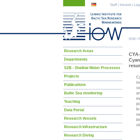
Skip
Skip
Staff
|
Intranet
|
Leg
navigation
navigation
IOW
/
Skip
Research Areas
CYA
navigation
Departments
Cyano
resu
S2B - Shallow Water Processes
Projects
Cy
in
Publications
co
an
Baltic Sea monitoring
ev
Teaching
po
to
Data Portal
ov
Research Vessels
b
cl
Research Infrastructure
Research Diving