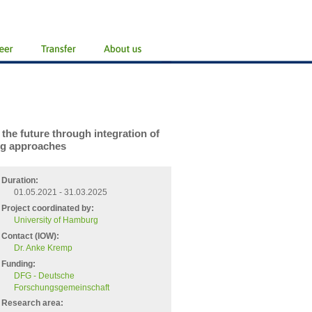
the future through integration of
ng approaches
Duration:
01.05.2021 - 31.03.2025
Project coordinated by:
University of Hamburg
Contact (IOW):
Dr. Anke Kremp
Funding:
DFG - Deutsche
Forschungsgemeinschaft
Research area: