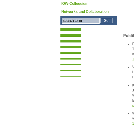
IOW-Colloquium
Networks and Collaboration
Publi
R
T
K
1
V
H
H
K
J
W
E
s
W
v
1