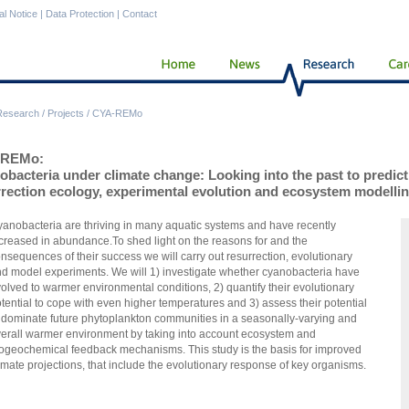
al Notice
|
Data Protection
|
Contact
Research
/
Projects
/
CYA-REMo
-REMo:
bacteria under climate change: Looking into the past to predict 
rrection ecology, experimental evolution and ecosystem modelli
anobacteria are thriving in many aquatic systems and have recently
creased in abundance.To shed light on the reasons for and the
nsequences of their success we will carry out resurrection, evolutionary
d model experiments. We will 1) investigate whether cyanobacteria have
olved to warmer environmental conditions, 2) quantify their evolutionary
tential to cope with even higher temperatures and 3) assess their potential
 dominate future phytoplankton communities in a seasonally-varying and
erall warmer environment
by taking into account
ecosystem and
iogeochemical feedback mechanisms
. This study is the basis for improved
imate projections, that include the evolutionary response of key organisms.