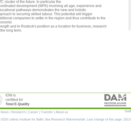
C cluster of the future. In particular the
ordinated development (WP6) involving all age, experience and
ucational pathways demonstrates the new and holistic
proach to securing skilled labour. This potential will trigger
ditional companies to settle in the region and thus contribute to the
conomic
rength and to Rostock's position as a location for business, research
 the long term.
IOW is
certified for
Total E-Quality
Staff
|
News
|
Research
|
Career
|
Transfer
|
About us
ion
2026 Leibniz Institute for Baltic Sea Research Warnemünde. Last change of this page: 2013