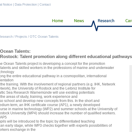
al Notice
|
Data Protection
|
Contact
Research
/
Projects
/
OTC Ocean Talents
Ocean Talents:
Rostock: Talent promotion along different educational pathways
e Ocean Talents project is developing a concept for the promotion
 talents and skilled workers in the professions of marine and underwater
chnology
ong the entire educational pathway in a cosmopolitan, international
ientation
 the training. With the involvement of regional partners (e.g. IHK, Network
twork), the University of Rostock and the Leibniz Institute for
ltic Sea Research Warnemünde will use existing potentials
 the areas of study, training, work experience and
so school and develop new concepts from this. In the short and
dium term, an IHK certificate course (AP1), a newly developed
urse in marine technology (WP2) and summer schools at the University of
stock University (WP4) should increase the number of qualified workers.
 AP5
pils will be introduced to the topic by differentiated teaching
 an early stage, while WP3 checks together with experts possibilities of
rkers exchange in the