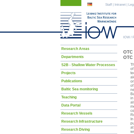
Skip
Skip
Staff
|
Intranet
|
Leg
navigation
navigation
IOW
/
Skip
Research Areas
OTC 
navigation
Departments
OTC 
Th
S2B - Shallow Water Processes
of
Projects
te
al
Publications
or
of
Baltic Sea monitoring
ne
Ba
Teaching
in
al
Data Portal
me
co
Research Vessels
Ro
In
Research Infrastructure
pu
at
Research Diving
wo