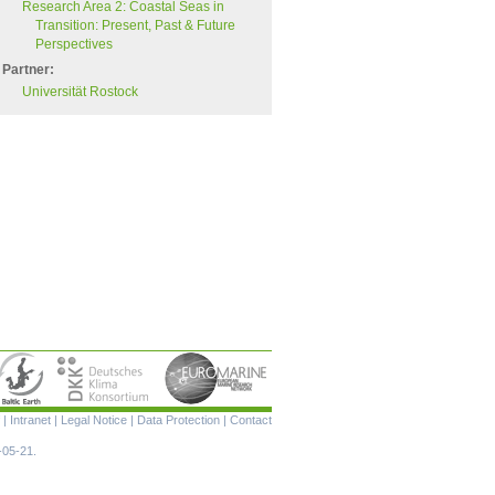
Research Area 2: Coastal Seas in
Transition: Present, Past & Future
Perspectives
Partner:
Universität Rostock
Skip
|
Intranet
|
Legal Notice
|
Data Protection
|
Contact
navigation
-05-21.