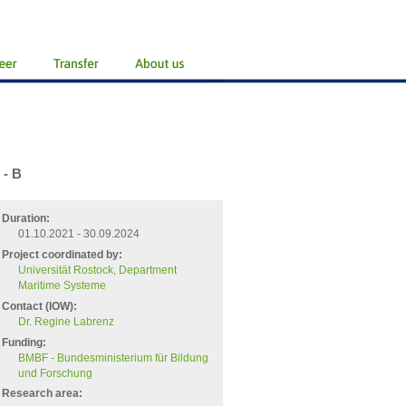
 - B
Duration:
01.10.2021 - 30.09.2024
Project coordinated by:
Universität Rostock, Department
Maritime Systeme
Contact (IOW):
Dr. Regine Labrenz
Funding:
BMBF - Bundesministerium für Bildung
und Forschung
Research area: