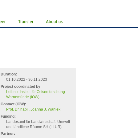
Duration:
01.10.2022 - 30.11.2023
Project coordinated by:
Leibniz-Institut für Ostseeforschung
Warnemünde (IOW)
Contact (IOW):
Prof. Dr. habil. Joanna J. Waniek
Funding:
Landesamt für Landwirtschaft, Umwelt
und ländliche Räume SH (LLUR)
Partner: