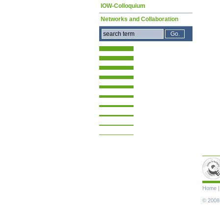
IOW-Colloquium
Networks and Collaboration
Skip
Home
navigat
© 2008-