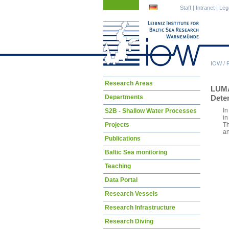
Skip
Skip
Staff
|
Intranet
|
Leg
navigation
navigation
IOW
/
Skip
Research Areas
LUM
navigation
Departments
Deter
In
S2B - Shallow Water Processes
in
Projects
Th
an
Publications
Baltic Sea monitoring
Teaching
Data Portal
Research Vessels
Research Infrastructure
Research Diving