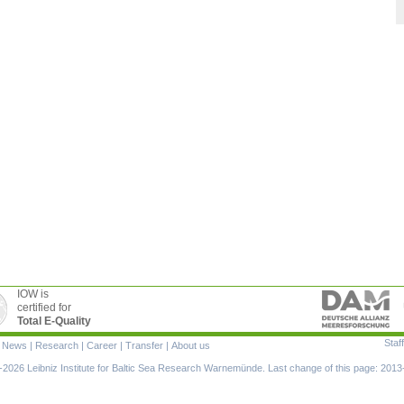
IOW is
certified for
Total E-Quality
Staff
|
News
|
Research
|
Career
|
Transfer
|
About us
ion
2026 Leibniz Institute for Baltic Sea Research Warnemünde. Last change of this page: 2013