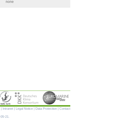
none
Skip
|
Intranet
|
Legal Notice
|
Data Protection
|
Contact
navigation
-05-21.