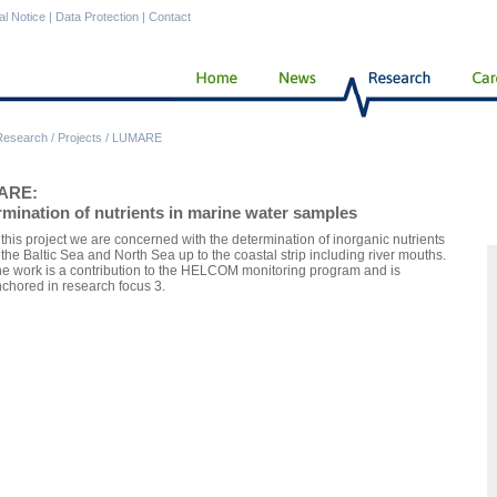
al Notice
|
Data Protection
|
Contact
Research
/
Projects
/
LUMARE
ARE:
mination of nutrients in marine water samples
 this project we are concerned with the determination of inorganic nutrients
 the Baltic Sea and North Sea up to the coastal strip including river mouths.
e work is a contribution to the HELCOM monitoring program and is
chored in research focus 3.