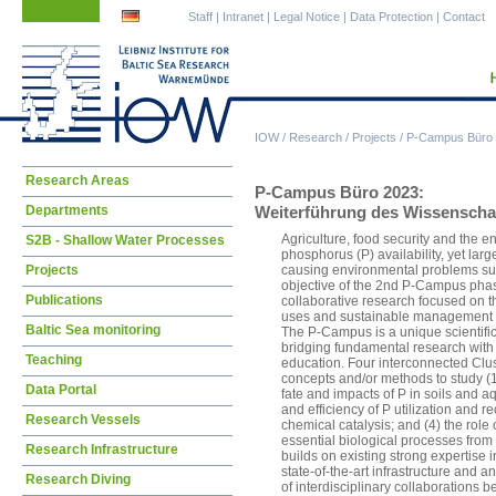
Skip
Skip
Staff
|
Intranet
|
Legal Notice
|
Data Protection
|
Contact
navigation
navigation
IOW
/
Research
/
Projects
/
P-Campus Büro
Skip
Research Areas
P-Campus Büro 2023:
navigation
Departments
Weiterführung des Wissenscha
Agriculture, food security and the 
S2B - Shallow Water Processes
phosphorus (P) availability, yet larg
Projects
causing environmental problems suc
objective of the 2nd P-Campus phase
Publications
collaborative research focused on 
uses and sustainable management of
Baltic Sea monitoring
The P-Campus is a unique scientific
bridging fundamental research with 
Teaching
education. Four interconnected Clust
concepts and/or methods to study (1
Data Portal
fate and impacts of P in soils and a
and efficiency of P utilization and re
Research Vessels
chemical catalysis; and (4) the role 
essential biological processes fro
Research Infrastructure
builds on existing strong expertise 
state-of-the-art infrastructure and 
Research Diving
of interdisciplinary collaborations b