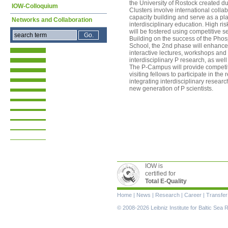
the University of Rostock created d
IOW-Colloquium
Clusters involve international colla
capacity building and serve as a pla
Networks and Collaboration
interdisciplinary education. High ri
will be fostered using competitive
Building on the success of the Pho
School, the 2nd phase will enhance 
interactive lectures, workshops and
interdisciplinary P research, as well 
The P-Campus will provide competiti
visiting fellows to participate in t
integrating interdisciplinary resear
new generation of P scientists.
IOW is
certified for
Total E-Quality
Skip
Home
|
News
|
Research
|
Career
|
Transfer
navigation
© 2008-2026 Leibniz Institute for Baltic Se