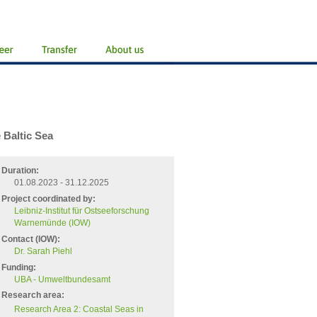
 Baltic Sea
Duration:
01.08.2023 - 31.12.2025
Project coordinated by:
Leibniz-Institut für Ostseeforschung
Warnemünde (IOW)
Contact (IOW):
Dr. Sarah Piehl
Funding:
UBA - Umweltbundesamt
Research area:
Research Area 2: Coastal Seas in