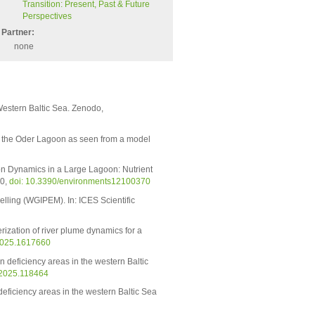
Transition: Present, Past & Future
Perspectives
Partner:
none
Western Baltic Sea. Zenodo,
n the Oder Lagoon as seen from a model
n Dynamics in a Large Lagoon: Nutrient
70,
doi: 10.3390/environments12100370
lling (WGIPEM). In: ICES Scientific
ization of river plume dynamics for a
.2025.1617660
n deficiency areas in the western Baltic
.2025.118464
deficiency areas in the western Baltic Sea