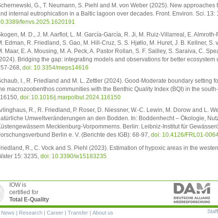
chernewski, G., T. Neumann, S. Piehl and M. von Weber (2025). New approaches t
nd internal eutrophication in a Baltic lagoon over decades. Front. Environ. Sci. 13
0.3389/fenvs.2025.1620191
kogen, M. D., J. M. Aarflot, L. M. García-García, R. Ji, M. Ruiz-Villarreal, E. Almrot
. Edman, R. Friedland, S. Gao, M. Hill-Cruz, S. S. Hjøllo, M. Huret, J. B. Kellner,
. Maar, E. A. Mousing, M. A. Peck, A. Pastor Rollan, S. F. Sailley, S. Saraiva, C. S
2024). Bridging the gap: integrating models and observations for better ecosystem 
257-268,
doi: 10.3354/meps14616
chaub, I., R. Friedland and M. L. Zettler (2024). Good-Moderate boundary setting f
he macrozoobenthos communities with the Benthic Quality Index (BQI) in the south-we
116150,
doi: 10.1016/j.marpolbul.2024.116150
rlinghaus, R., R. Friedland, P. Roser, D. Niessner, W.-C. Lewin, M. Dorow and L.
atürliche Umweltveränderungen an den Bodden. In: Boddenhecht – Ökologie, Nut
üstengewässern Mecklenburg-Vorpommerns. Berlin: Leibniz-Institut für Gewässerö
orschungsverbund Berlin e. V. (Berichte des IGB): 68-97,
doi: 10.4126/FRL01-006
riedland, R., C. Vock and S. Piehl (2023). Estimation of hypoxic areas in the wester
ater 15: 3235,
doi: 10.3390/w15183235
IOW is
certified for
Total E-Quality
Staff
|
News
|
Research
|
Career
|
Transfer
|
About us
ion