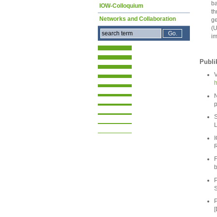
ba
IOW-Colloquium
th
Networks and Collaboration
ge
(U
im
Publi
V
h
N
p
S
L
I
R
F
b
P
S
P
[