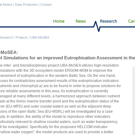
al Notice
|
Data Protection
|
Contact
Research
/
Projects
/
UBA-MoSEA
-MoSEA:
l Simulations for an improved Eutrophication Assessment in the
e inter- and transdisciplinary project UBA-MoSEA utilizes high-resolution
mulations with the 3D ecosystem model ERGOM-MOM to improve the
sessment of eutrophication in the western Baltic Sea. On the one hand,
uses for contradictory assessment results of the eutrophication indicators
utrients and chlorophyll-a) are to be found in order to propose solutions for
re reliable assessments in this area. As eutrophication is currently
naged at many different levels, a harmonized approach between nutrient
ads at the limnic-marine transfer point and the eutrophication status of the
ner (EU-WFD) and outer coastal waters as well as the adjacent deep
sins of the open Baltic Sea (EU-MSRL) will be investigated by a case
udy. In addition, the ability of the model to reproduce other indicators
rticularly relevant to shallow coastal waters, such as water transparency,
ll be investigated. Specifically for the proposed HELCOM indicator
hallow water oxygen", the model products are used to provide a better