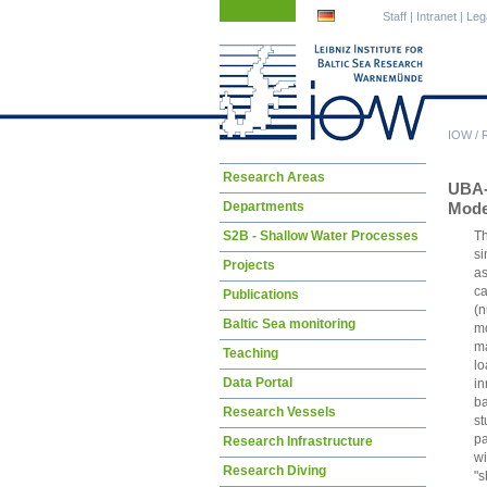
Skip
Skip
Staff
|
Intranet
|
Leg
navigation
navigation
IOW
/
Skip
Research Areas
UBA
navigation
Departments
Mode
S2B - Shallow Water Processes
Th
si
Projects
as
ca
Publications
(n
Baltic Sea monitoring
mo
ma
Teaching
lo
Data Portal
in
ba
Research Vessels
st
pa
Research Infrastructure
wi
Research Diving
"s