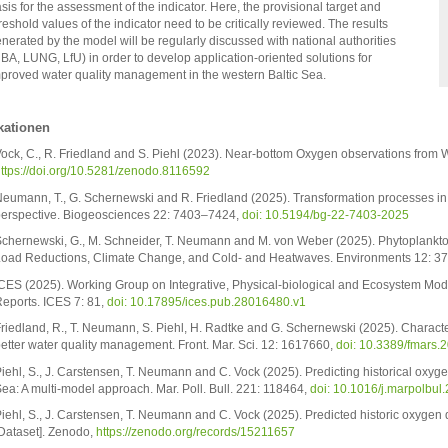
sis for the assessment of the indicator. Here, the provisional target and
reshold values of the indicator need to be critically reviewed. The results
nerated by the model will be regularly discussed with national authorities
BA, LUNG, LfU) in order to develop application-oriented solutions for
proved water quality management in the western Baltic Sea.
kationen
ock, C., R. Friedland and S. Piehl (2023). Near-bottom Oxygen observations from 
ttps://doi.org/10.5281/zenodo.8116592
eumann, T., G. Schernewski and R. Friedland (2025). Transformation processes i
erspective. Biogeosciences 22: 7403–7424,
doi: 10.5194/bg-22-7403-2025
chernewski, G., M. Schneider, T. Neumann and M. von Weber (2025). Phytoplankto
oad Reductions, Climate Change, and Cold- and Heatwaves. Environments 12: 3
CES (2025). Working Group on Integrative, Physical-biological and Ecosystem Mode
eports. ICES 7: 81,
doi: 10.17895/ices.pub.28016480.v1
riedland, R., T. Neumann, S. Piehl, H. Radtke and G. Schernewski (2025). Character
etter water quality management. Front. Mar. Sci. 12: 1617660,
doi: 10.3389/fmars
iehl, S., J. Carstensen, T. Neumann and C. Vock (2025). Predicting historical oxyge
ea: A multi-model approach. Mar. Poll. Bull. 221: 118464,
doi: 10.1016/j.marpolbul
iehl, S., J. Carstensen, T. Neumann and C. Vock (2025). Predicted historic oxygen 
Dataset]. Zenodo,
https://zenodo.org/records/15211657