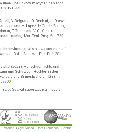
o unveil the unknown: oxygen depletion
: 1620191,
doi:
h-Rosell, A. Belgrano, D. Benkort, U. Daewel,
 S. van Leeuwen, A. Lopez de Gamiz-Zearra,
peakman, T. Troost and V. Ç. Yumruktepe
understanding. Mar. Ecol. Prog. Ser. 739:
or the environmental status assessment of
stern Baltic Sea. Mar. Poll. Bull. 201:
 Westphal (2023). Menschgemachte und
zung und Schutz von Hechten in den
kologie und Binnenfischerei (IGB) im
453300
n Baltic Sea with geostatistical models.
Skip
|
Intranet
|
Legal Notice
|
Data Protection
|
Contact
navigation