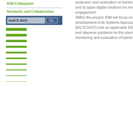
protection and restoration of marine
IOW-Colloquium
and d) apply digital solutions for mo
Networks and Collaboration
engagement.
Within the project, IOW will focus on 
development of its Systems Appro
BALTCOAST) into an applicable EBM
and stepwise guidance for the plan
monitoring and evaluation of hybrid