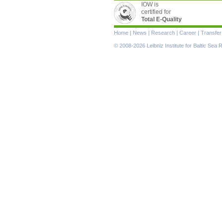
IOW is
certified for
Total E-Quality
Skip
Home
|
News
|
Research
|
Career
|
Transfer
navigation
© 2008-2026 Leibniz Institute for Baltic Se