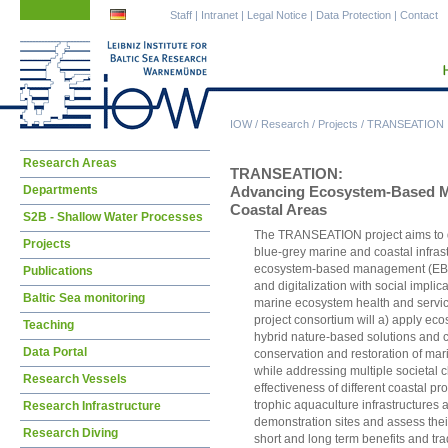
Skip
Skip
Staff
|
Intranet
|
Legal Notice
|
Data Protection
|
Contact
navigation
navigation
IOW
/
Research
/
Projects
/
TRANSEATION
Skip
Research Areas
TRANSEATION:
navigation
Departments
Advancing Ecosystem-Based Ma
Coastal Areas
S2B - Shallow Water Processes
The TRANSEATION project aims to de
Projects
blue-grey marine and coastal infrast
ecosystem-based management (EBM
Publications
and digitalization with social implica
Baltic Sea monitoring
marine ecosystem health and services
project consortium will a) apply e
Teaching
hybrid nature-based solutions and co
Data Portal
conservation and restoration of mar
while addressing multiple societal 
Research Vessels
effectiveness of different coastal p
trophic aquaculture infrastructures 
Research Infrastructure
demonstration sites and assess their 
Research Diving
short and long term benefits and trad