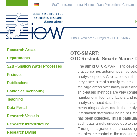
Skip
Skip
Staff
|
Intranet
|
Legal Notice
|
Data Protection
|
Contact
navigation
navigation
IOW
/
Research
/
Projects
/
OTC-SMART
Skip
Research Areas
OTC-SMART:
navigation
Departments
OTC Rostock: Smarte Marine-D
S2B - Shallow Water Processes
The aim of OTC-SMART is to develop
that combines autonomous hydroaco
Projects
analysis options. Applications in th
they have to continuously collect a
Publications
for large areas over many years and a
Baltic Sea monitoring
ship-based methods are very compl
number of influencing factors and r
Teaching
analyse seabed data, both in the co
Data Portal
measuring devices and in the analys
information that would be helpful for
Research Vessels
has been collected. This is particular
such data largely unused due to the 
Research Infrastructure
Through integrated data processing
Research Diving
couples the control of the measuring