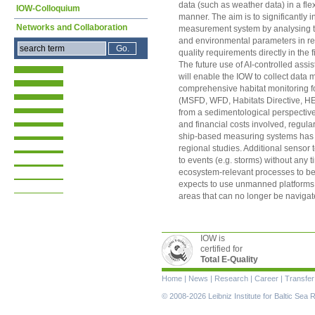
data (such as weather data) in a fl
IOW-Colloquium
manner. The aim is to significantly 
Networks and Collaboration
measurement system by analysing t
and environmental parameters in real
quality requirements directly in the f
The future use of AI-controlled ass
will enable the IOW to collect data mo
comprehensive habitat monitoring for
(MSFD, WFD, Habitats Directive, 
from a sedimentological perspective 
and financial costs involved, regular 
ship-based measuring systems has s
regional studies. Additional sensor 
to events (e.g. storms) without any t
ecosystem-relevant processes to be 
expects to use unmanned platforms t
areas that can no longer be navigat
IOW is
certified for
Total E-Quality
Skip
Home
|
News
|
Research
|
Career
|
Transfer
navigation
© 2008-2026 Leibniz Institute for Baltic Se